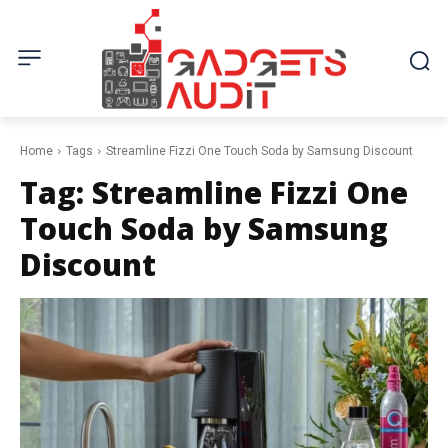
Home
Tags
Streamline Fizzi One Touch Soda by Samsung Discount
Tag:
Streamline Fizzi One
Touch Soda by Samsung
Discount