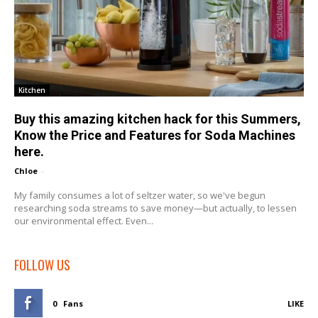
Kitchen
Buy this amazing kitchen hack for this Summers,
Know the Price and Features for Soda Machines
here.
Chloe
-
My family consumes a lot of seltzer water, so we've begun
researching soda streams to save money—but actually, to lessen
our environmental effect. Even...
FOLLOW US
0
Fans
LIKE