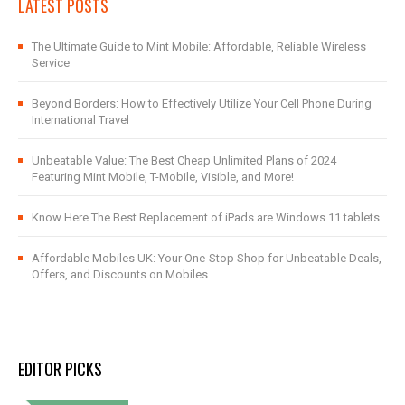
LATEST POSTS
The Ultimate Guide to Mint Mobile: Affordable, Reliable Wireless
Service
Beyond Borders: How to Effectively Utilize Your Cell Phone During
International Travel
Unbeatable Value: The Best Cheap Unlimited Plans of 2024
Featuring Mint Mobile, T-Mobile, Visible, and More!
Know Here The Best Replacement of iPads are Windows 11 tablets.
Affordable Mobiles UK: Your One-Stop Shop for Unbeatable Deals,
Offers, and Discounts on Mobiles
EDITOR PICKS