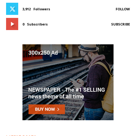
3,912
Followers
FOLLOW
0
Subscribers
SUBSCRIBE