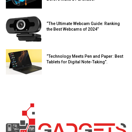
“The Ultimate Webcam Guide: Ranking
the Best Webcams of 2024”
“Technology Meets Pen and Paper: Best
Tablets for Digital Note-Taking”.