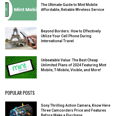
The Ultimate Guide to Mint Mobile:
Affordable, Reliable Wireless Service
Beyond Borders: How to Effectively
Utilize Your Cell Phone During
International Travel
Unbeatable Value: The Best Cheap
Unlimited Plans of 2024 Featuring Mint
Mobile, T-Mobile, Visible, and More!
POPULAR POSTS
Sony Thrilling Action Camera, Know Here
Three Camcorders Price and Features
Before Make a Purchase.