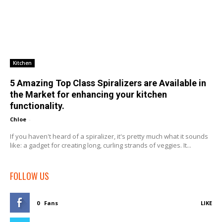
Kitchen
5 Amazing Top Class Spiralizers are Available in
the Market for enhancing your kitchen
functionality.
Chloe
-
If you haven't heard of a spiralizer, it's pretty much what it sounds
like: a gadget for creating long, curling strands of veggies. It...
FOLLOW US
0
Fans
LIKE