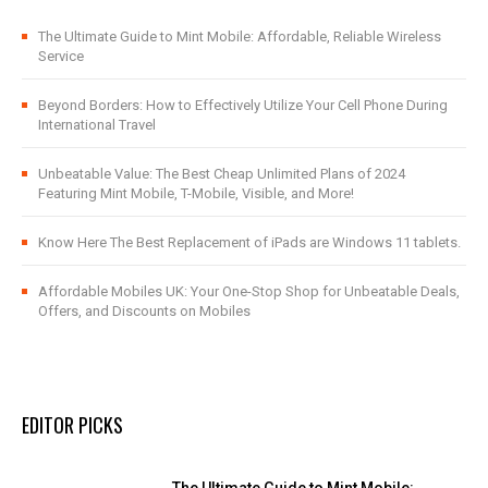
The Ultimate Guide to Mint Mobile: Affordable, Reliable Wireless
Service
Beyond Borders: How to Effectively Utilize Your Cell Phone During
International Travel
Unbeatable Value: The Best Cheap Unlimited Plans of 2024
Featuring Mint Mobile, T-Mobile, Visible, and More!
Know Here The Best Replacement of iPads are Windows 11 tablets.
Affordable Mobiles UK: Your One-Stop Shop for Unbeatable Deals,
Offers, and Discounts on Mobiles
EDITOR PICKS