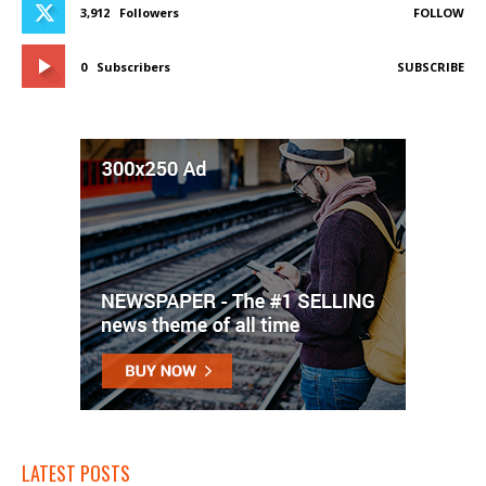
3,912
Followers
FOLLOW
0
Subscribers
SUBSCRIBE
LATEST POSTS