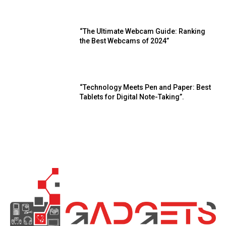
“The Ultimate Webcam Guide: Ranking
the Best Webcams of 2024”
“Technology Meets Pen and Paper: Best
Tablets for Digital Note-Taking”.