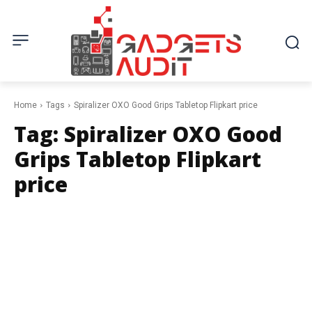
Home
Tags
Spiralizer OXO Good Grips Tabletop Flipkart price
Tag:
Spiralizer OXO Good
Grips Tabletop Flipkart
price