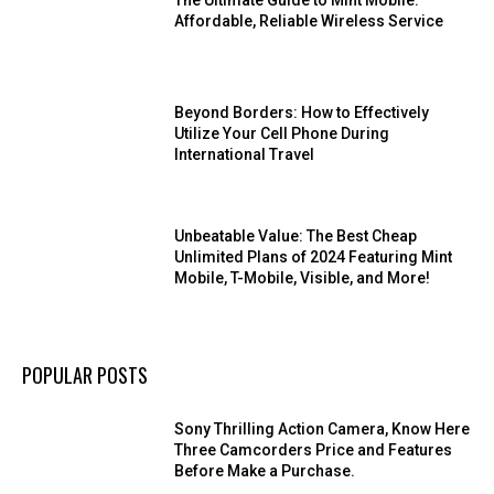
The Ultimate Guide to Mint Mobile:
Affordable, Reliable Wireless Service
Beyond Borders: How to Effectively
Utilize Your Cell Phone During
International Travel
Unbeatable Value: The Best Cheap
Unlimited Plans of 2024 Featuring Mint
Mobile, T-Mobile, Visible, and More!
POPULAR POSTS
Sony Thrilling Action Camera, Know Here
Three Camcorders Price and Features
Before Make a Purchase.