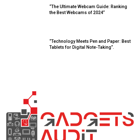
“The Ultimate Webcam Guide: Ranking
the Best Webcams of 2024”
“Technology Meets Pen and Paper: Best
Tablets for Digital Note-Taking”.