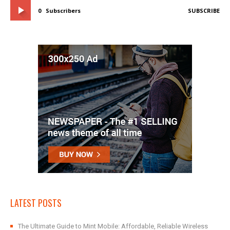
0
Subscribers
SUBSCRIBE
LATEST POSTS
The Ultimate Guide to Mint Mobile: Affordable, Reliable Wireless