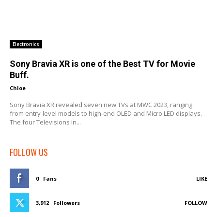
Electronics
Sony Bravia XR is one of the Best TV for Movie
Buff.
Chloe
-
Sony Bravia XR revealed seven new TVs at MWC 2023, ranging
from entry-level models to high-end OLED and Micro LED displays.
The four Televisions in...
FOLLOW US
0
Fans
LIKE
3,912
Followers
FOLLOW