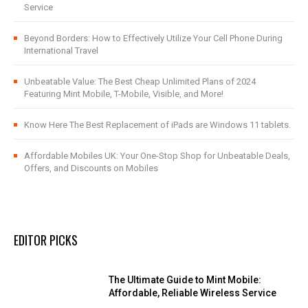
Service
Beyond Borders: How to Effectively Utilize Your Cell Phone During
International Travel
Unbeatable Value: The Best Cheap Unlimited Plans of 2024
Featuring Mint Mobile, T-Mobile, Visible, and More!
Know Here The Best Replacement of iPads are Windows 11 tablets.
Affordable Mobiles UK: Your One-Stop Shop for Unbeatable Deals,
Offers, and Discounts on Mobiles
EDITOR PICKS
The Ultimate Guide to Mint Mobile:
Affordable, Reliable Wireless Service