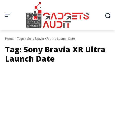
Home
Tags
Sony Bravia XR Ultra Launch Date
Tag:
Sony Bravia XR Ultra
Launch Date