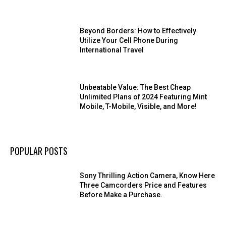
Beyond Borders: How to Effectively
Utilize Your Cell Phone During
International Travel
Unbeatable Value: The Best Cheap
Unlimited Plans of 2024 Featuring Mint
Mobile, T-Mobile, Visible, and More!
POPULAR POSTS
Sony Thrilling Action Camera, Know Here
Three Camcorders Price and Features
Before Make a Purchase.