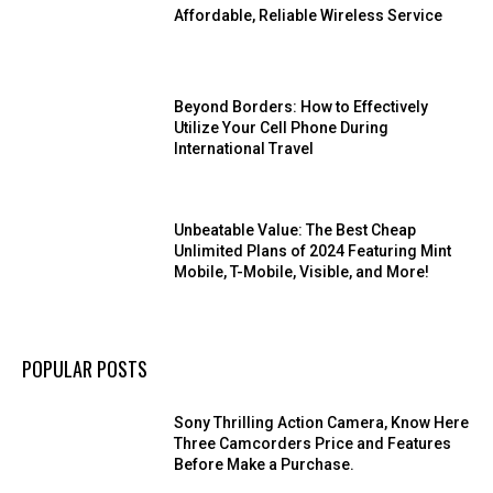
Affordable, Reliable Wireless Service
Beyond Borders: How to Effectively
Utilize Your Cell Phone During
International Travel
Unbeatable Value: The Best Cheap
Unlimited Plans of 2024 Featuring Mint
Mobile, T-Mobile, Visible, and More!
POPULAR POSTS
Sony Thrilling Action Camera, Know Here
Three Camcorders Price and Features
Before Make a Purchase.