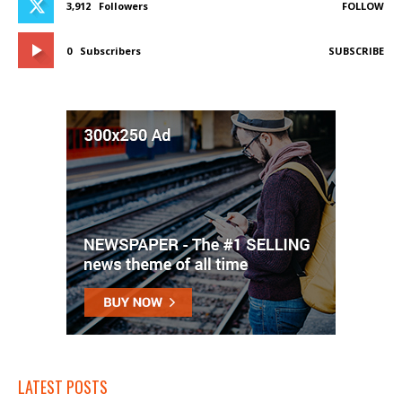
3,912
Followers
FOLLOW
0
Subscribers
SUBSCRIBE
LATEST POSTS