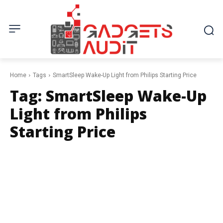
Home
Tags
SmartSleep Wake-Up Light from Philips Starting Price
Tag:
SmartSleep Wake-Up
Light from Philips
Starting Price