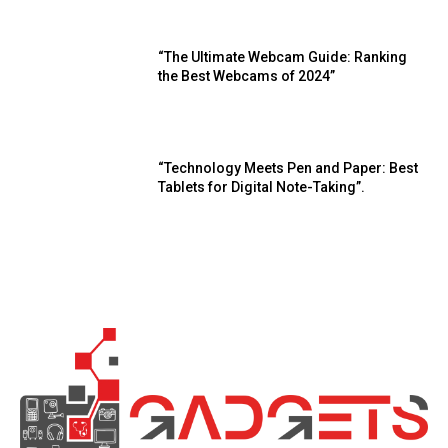
“The Ultimate Webcam Guide: Ranking
the Best Webcams of 2024”
“Technology Meets Pen and Paper: Best
Tablets for Digital Note-Taking”.