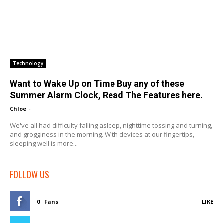
Technology
Want to Wake Up on Time Buy any of these
Summer Alarm Clock, Read The Features here.
Chloe
-
We've all had difficulty falling asleep, nighttime tossing and turning,
and grogginess in the morning. With devices at our fingertips,
sleeping well is more...
FOLLOW US
0
Fans
LIKE