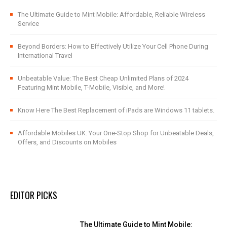
The Ultimate Guide to Mint Mobile: Affordable, Reliable Wireless
Service
Beyond Borders: How to Effectively Utilize Your Cell Phone During
International Travel
Unbeatable Value: The Best Cheap Unlimited Plans of 2024
Featuring Mint Mobile, T-Mobile, Visible, and More!
Know Here The Best Replacement of iPads are Windows 11 tablets.
Affordable Mobiles UK: Your One-Stop Shop for Unbeatable Deals,
Offers, and Discounts on Mobiles
EDITOR PICKS
The Ultimate Guide to Mint Mobile: