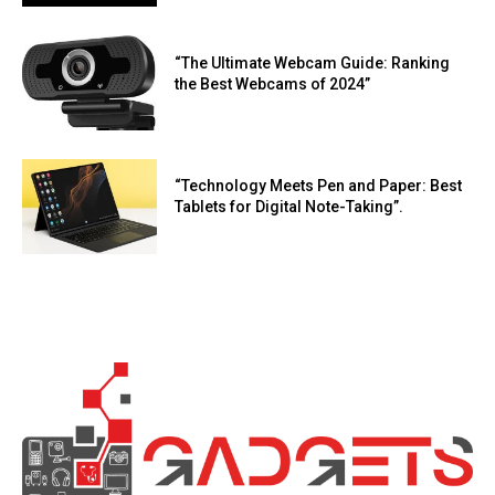
“The Ultimate Webcam Guide: Ranking
the Best Webcams of 2024”
“Technology Meets Pen and Paper: Best
Tablets for Digital Note-Taking”.