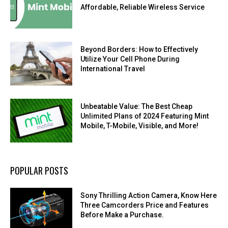
Affordable, Reliable Wireless Service
Beyond Borders: How to Effectively
Utilize Your Cell Phone During
International Travel
Unbeatable Value: The Best Cheap
Unlimited Plans of 2024 Featuring Mint
Mobile, T-Mobile, Visible, and More!
POPULAR POSTS
Sony Thrilling Action Camera, Know Here
Three Camcorders Price and Features
Before Make a Purchase.