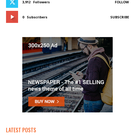
3,912
Followers
FOLLOW
0
Subscribers
SUBSCRIBE
LATEST POSTS