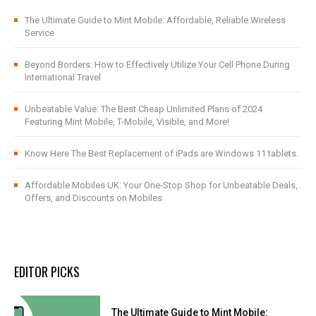
The Ultimate Guide to Mint Mobile: Affordable, Reliable Wireless
Service
Beyond Borders: How to Effectively Utilize Your Cell Phone During
International Travel
Unbeatable Value: The Best Cheap Unlimited Plans of 2024
Featuring Mint Mobile, T-Mobile, Visible, and More!
Know Here The Best Replacement of iPads are Windows 11 tablets.
Affordable Mobiles UK: Your One-Stop Shop for Unbeatable Deals,
Offers, and Discounts on Mobiles
EDITOR PICKS
The Ultimate Guide to Mint Mobile: