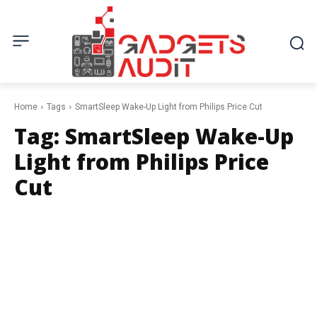
Home
Tags
SmartSleep Wake-Up Light from Philips Price Cut
Tag:
SmartSleep Wake-Up
Light from Philips Price
Cut