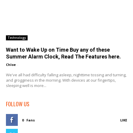
Technology
Want to Wake Up on Time Buy any of these
Summer Alarm Clock, Read The Features here.
Chloe
-
We've all had difficulty falling asleep, nighttime tossing and turning,
and grogginess in the morning. With devices at our fingertips,
sleeping well is more...
FOLLOW US
0
Fans
LIKE