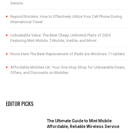
Service
Beyond Borders: How to Effectively Utilize Your Cell Phone During
International Travel
Unbeatable Value: The Best Cheap Unlimited Plans of 2024
Featuring Mint Mobile, T-Mobile, Visible, and More!
Know Here The Best Replacement of iPads are Windows 11 tablets.
Affordable Mobiles UK: Your One-Stop Shop for Unbeatable Deals,
Offers, and Discounts on Mobiles
EDITOR PICKS
The Ultimate Guide to Mint Mobile:
Affordable, Reliable Wireless Service