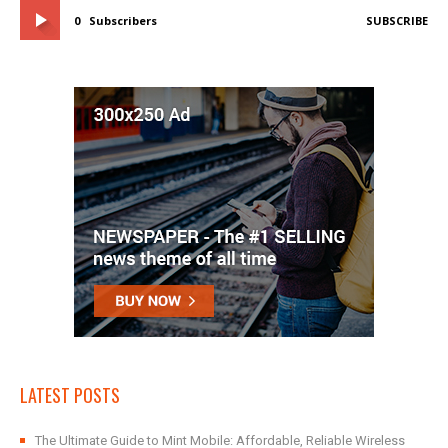
0
Subscribers
SUBSCRIBE
LATEST POSTS
The Ultimate Guide to Mint Mobile: Affordable, Reliable Wireless