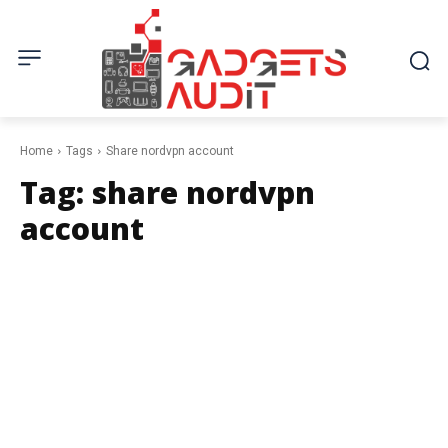
Home
Tags
Share nordvpn account
Tag:
share nordvpn
account