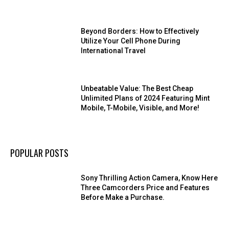
Beyond Borders: How to Effectively
Utilize Your Cell Phone During
International Travel
Unbeatable Value: The Best Cheap
Unlimited Plans of 2024 Featuring Mint
Mobile, T-Mobile, Visible, and More!
POPULAR POSTS
Sony Thrilling Action Camera, Know Here
Three Camcorders Price and Features
Before Make a Purchase.