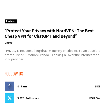
Reviews
“Protect Your Privacy with NordVPN: The Best
Cheap VPN for ChatGPT and Beyond”
Chloe
-
"Privacy is not something that I'm merely entitled to, it's an absolute
prerequisite." ~ Marlon Brando ~ Looking all over the internet for a
VPN provider...
FOLLOW US
0
Fans
LIKE
3,912
Followers
FOLLOW