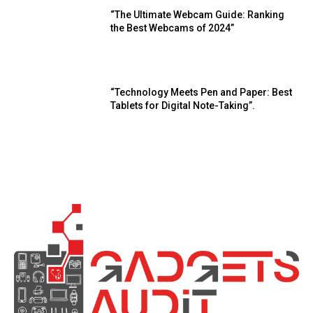
“The Ultimate Webcam Guide: Ranking
the Best Webcams of 2024”
“Technology Meets Pen and Paper: Best
Tablets for Digital Note-Taking”.