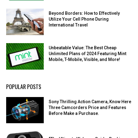
Beyond Borders: How to Effectively
Utilize Your Cell Phone During
International Travel
Unbeatable Value: The Best Cheap
Unlimited Plans of 2024 Featuring Mint
Mobile, T-Mobile, Visible, and More!
POPULAR POSTS
Sony Thrilling Action Camera, Know Here
Three Camcorders Price and Features
Before Make a Purchase.