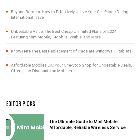
Beyond Borders: How to Effectively Utilize Your Cell Phone During
International Travel
Unbeatable Value: The Best Cheap Unlimited Plans of 2024
Featuring Mint Mobile, T-Mobile, Visible, and More!
Know Here The Best Replacement of iPads are Windows 11 tablets.
Affordable Mobiles UK: Your One-Stop Shop for Unbeatable Deals,
Offers, and Discounts on Mobiles
EDITOR PICKS
The Ultimate Guide to Mint Mobile:
Affordable, Reliable Wireless Service