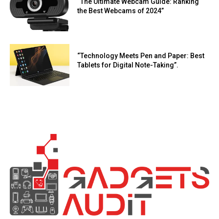
“The Ultimate Webcam Guide: Ranking
the Best Webcams of 2024”
“Technology Meets Pen and Paper: Best
Tablets for Digital Note-Taking”.