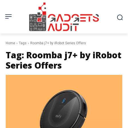
Home
Tags
Roomba j7+ by iRobot Series Offers
Tag:
Roomba j7+ by iRobot
Series Offers