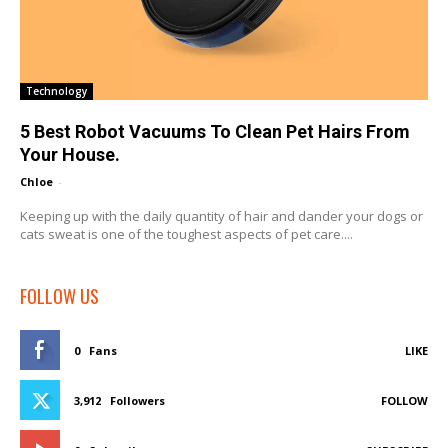
Technology
5 Best Robot Vacuums To Clean Pet Hairs From
Your House.
Chloe
-
Keeping up with the daily quantity of hair and dander your dogs or
cats sweat is one of the toughest aspects of pet care....
FOLLOW US
0
Fans
LIKE
3,912
Followers
FOLLOW