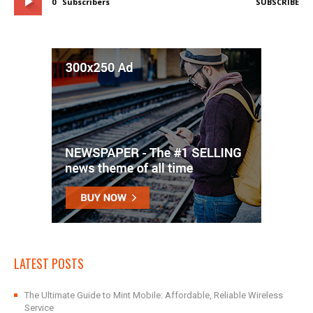
0
Subscribers
SUBSCRIBE
LATEST POSTS
The Ultimate Guide to Mint Mobile: Affordable, Reliable Wireless
Service