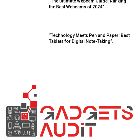
“The Ultimate Webcam Guide: Ranking
the Best Webcams of 2024”
“Technology Meets Pen and Paper: Best
Tablets for Digital Note-Taking”.