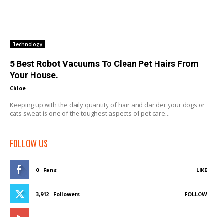
Technology
5 Best Robot Vacuums To Clean Pet Hairs From
Your House.
Chloe
-
Keeping up with the daily quantity of hair and dander your dogs or
cats sweat is one of the toughest aspects of pet care....
FOLLOW US
0
Fans
LIKE
3,912
Followers
FOLLOW