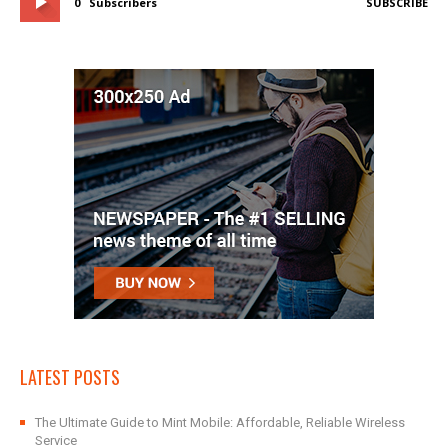
0
Subscribers
SUBSCRIBE
LATEST POSTS
The Ultimate Guide to Mint Mobile: Affordable, Reliable Wireless
Service