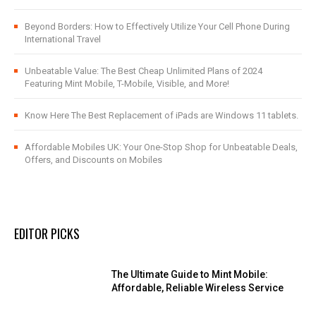
Beyond Borders: How to Effectively Utilize Your Cell Phone During
International Travel
Unbeatable Value: The Best Cheap Unlimited Plans of 2024
Featuring Mint Mobile, T-Mobile, Visible, and More!
Know Here The Best Replacement of iPads are Windows 11 tablets.
Affordable Mobiles UK: Your One-Stop Shop for Unbeatable Deals,
Offers, and Discounts on Mobiles
EDITOR PICKS
The Ultimate Guide to Mint Mobile:
Affordable, Reliable Wireless Service