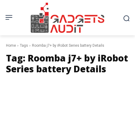
Home
Tags
Roomba j7+ by iRobot Series battery Details
Tag:
Roomba j7+ by iRobot
Series battery Details