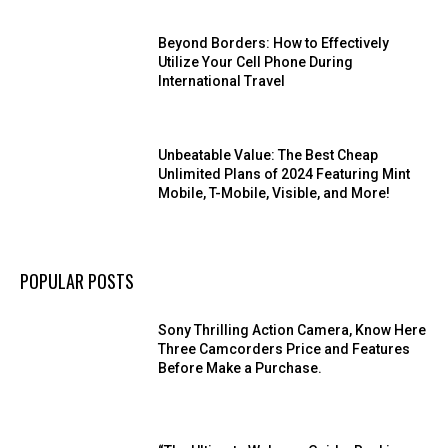
Beyond Borders: How to Effectively
Utilize Your Cell Phone During
International Travel
Unbeatable Value: The Best Cheap
Unlimited Plans of 2024 Featuring Mint
Mobile, T-Mobile, Visible, and More!
POPULAR POSTS
Sony Thrilling Action Camera, Know Here
Three Camcorders Price and Features
Before Make a Purchase.