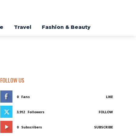
re
Travel
Fashion & Beauty
FOLLOW US
0
Fans
LIKE
3,912
Followers
FOLLOW
0
Subscribers
SUBSCRIBE