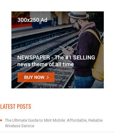
LATEST POSTS
The Ultimate Guide to Mint Mobile: Affordable, Reliable
Wireless Service