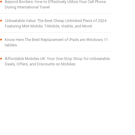
Beyond Borders: How to Effectively Utilize Your Cell Phone
During International Travel
Unbeatable Value: The Best Cheap Unlimited Plans of 2024
Featuring Mint Mobile, T-Mobile, Visible, and More!
Know Here The Best Replacement of iPads are Windows 11
tablets.
Affordable Mobiles UK: Your One-Stop Shop for Unbeatable
Deals, Offers, and Discounts on Mobiles