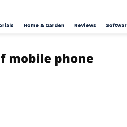
orials
Home & Garden
Reviews
Softwa
of mobile phone