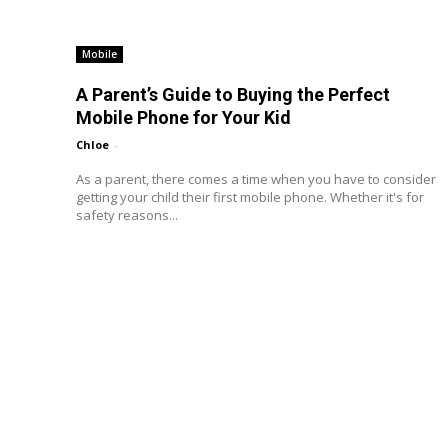
Mobile
A Parent’s Guide to Buying the Perfect
Mobile Phone for Your Kid
Chloe
-
As a parent, there comes a time when you have to consider
getting your child their first mobile phone. Whether it's for
safety reasons...