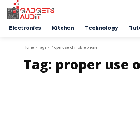
Electronics
Kitchen
Technology
Tut
Home
Tags
Proper use of mobile phone
Tag:
proper use 