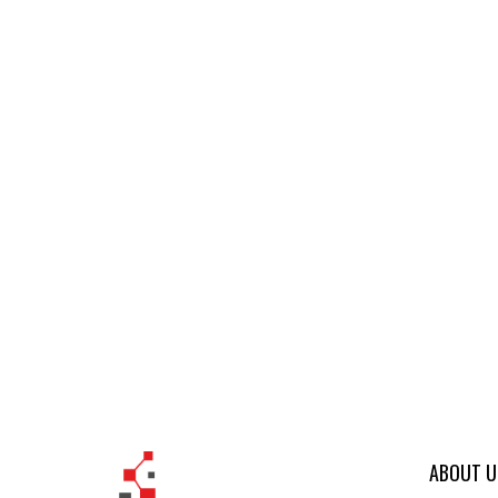
ABOUT U