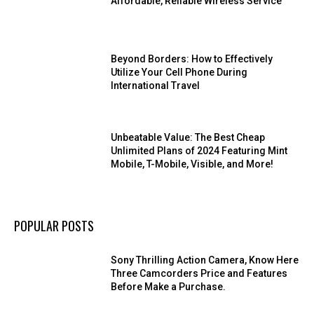
Affordable, Reliable Wireless Service
Beyond Borders: How to Effectively
Utilize Your Cell Phone During
International Travel
Unbeatable Value: The Best Cheap
Unlimited Plans of 2024 Featuring Mint
Mobile, T-Mobile, Visible, and More!
POPULAR POSTS
Sony Thrilling Action Camera, Know Here
Three Camcorders Price and Features
Before Make a Purchase.