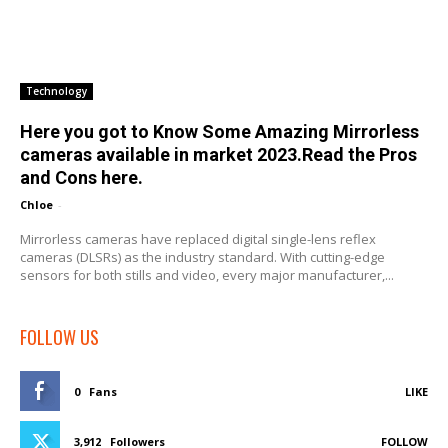
Technology
Here you got to Know Some Amazing Mirrorless
cameras available in market 2023.Read the Pros
and Cons here.
Chloe
-
Mirrorless cameras have replaced digital single-lens reflex
cameras (DLSRs) as the industry standard. With cutting-edge
sensors for both stills and video, every major manufacturer,...
FOLLOW US
0
Fans
LIKE
3,912
Followers
FOLLOW