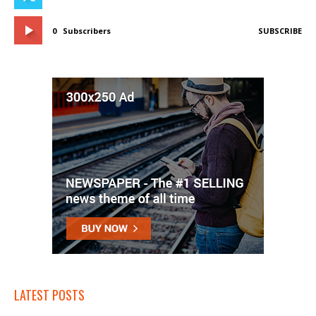
0
Subscribers
SUBSCRIBE
LATEST POSTS