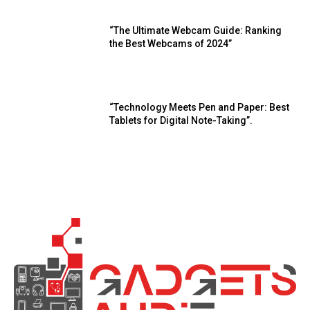
“The Ultimate Webcam Guide: Ranking
the Best Webcams of 2024”
“Technology Meets Pen and Paper: Best
Tablets for Digital Note-Taking”.