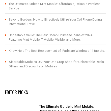
The Ultimate Guide to Mint Mobile: Affordable, Reliable Wireless
Service
Beyond Borders: How to Effectively Utilize Your Cell Phone During
International Travel
Unbeatable Value: The Best Cheap Unlimited Plans of 2024
Featuring Mint Mobile, T-Mobile, Visible, and More!
Know Here The Best Replacement of iPads are Windows 11 tablets.
Affordable Mobiles UK: Your One-Stop Shop for Unbeatable Deals,
Offers, and Discounts on Mobiles
EDITOR PICKS
The Ultimate Guide to Mint Mobile: