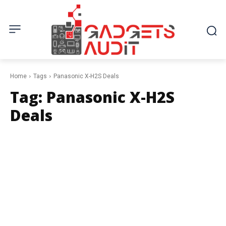
Home
Tags
Panasonic X-H2S Deals
Tag:
Panasonic X-H2S
Deals