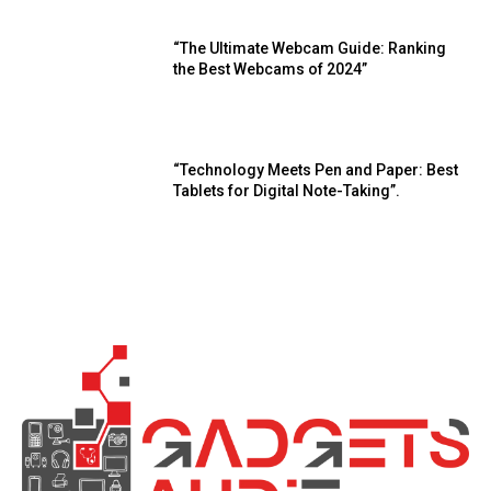
“The Ultimate Webcam Guide: Ranking
the Best Webcams of 2024”
“Technology Meets Pen and Paper: Best
Tablets for Digital Note-Taking”.