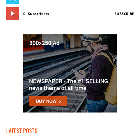
0
Subscribers
SUBSCRIBE
LATEST POSTS