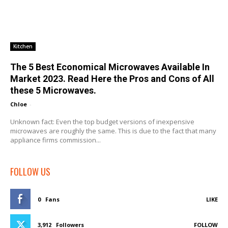
Kitchen
The 5 Best Economical Microwaves Available In
Market 2023. Read Here the Pros and Cons of All
these 5 Microwaves.
Chloe
-
Unknown fact: Even the top budget versions of inexpensive
microwaves are roughly the same. This is due to the fact that many
appliance firms commission...
FOLLOW US
0
Fans
LIKE
3,912
Followers
FOLLOW