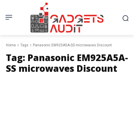
Home
Tags
Panasonic EM925A5A-SS microwaves Discount
Tag:
Panasonic EM925A5A-
SS microwaves Discount