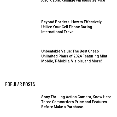
Affordable, Reliable Wireless Service
Beyond Borders: How to Effectively
Utilize Your Cell Phone During
International Travel
Unbeatable Value: The Best Cheap
Unlimited Plans of 2024 Featuring Mint
Mobile, T-Mobile, Visible, and More!
POPULAR POSTS
Sony Thrilling Action Camera, Know Here
Three Camcorders Price and Features
Before Make a Purchase.