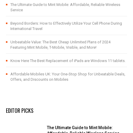
The Ultimate Guide to Mint Mobile: Affordable, Reliable Wireless
Service
Beyond Borders: How to Effectively Utilize Your Cell Phone During
International Travel
Unbeatable Value: The Best Cheap Unlimited Plans of 2024
Featuring Mint Mobile, T-Mobile, Visible, and More!
Know Here The Best Replacement of iPads are Windows 11 tablets.
Affordable Mobiles UK: Your One-Stop Shop for Unbeatable Deals,
Offers, and Discounts on Mobiles
EDITOR PICKS
The Ultimate Guide to Mint Mobile: