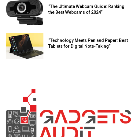
“The Ultimate Webcam Guide: Ranking
the Best Webcams of 2024”
“Technology Meets Pen and Paper: Best
Tablets for Digital Note-Taking”.