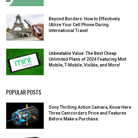
Beyond Borders: How to Effectively
Utilize Your Cell Phone During
International Travel
Unbeatable Value: The Best Cheap
Unlimited Plans of 2024 Featuring Mint
Mobile, T-Mobile, Visible, and More!
POPULAR POSTS
Sony Thrilling Action Camera, Know Here
Three Camcorders Price and Features
Before Make a Purchase.