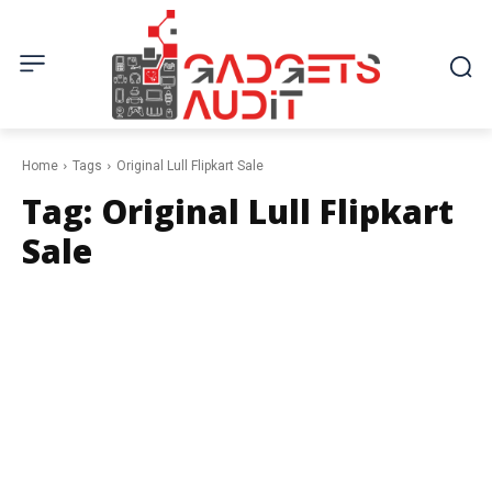
Home
Tags
Original Lull Flipkart Sale
Tag:
Original Lull Flipkart
Sale