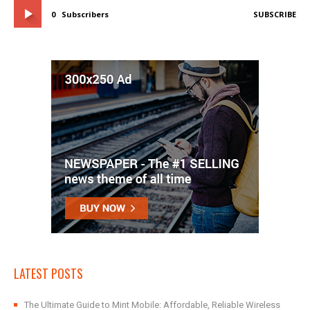
0
Subscribers
SUBSCRIBE
LATEST POSTS
The Ultimate Guide to Mint Mobile: Affordable, Reliable Wireless