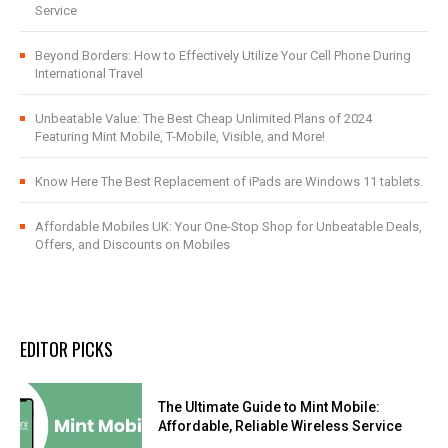
Service
Beyond Borders: How to Effectively Utilize Your Cell Phone During
International Travel
Unbeatable Value: The Best Cheap Unlimited Plans of 2024
Featuring Mint Mobile, T-Mobile, Visible, and More!
Know Here The Best Replacement of iPads are Windows 11 tablets.
Affordable Mobiles UK: Your One-Stop Shop for Unbeatable Deals,
Offers, and Discounts on Mobiles
EDITOR PICKS
The Ultimate Guide to Mint Mobile:
Affordable, Reliable Wireless Service