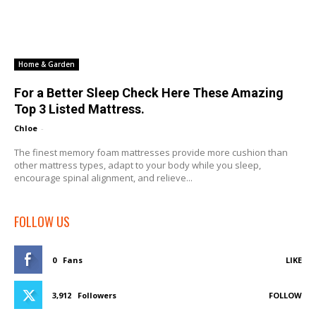
Home & Garden
For a Better Sleep Check Here These Amazing
Top 3 Listed Mattress.
Chloe
-
The finest memory foam mattresses provide more cushion than
other mattress types, adapt to your body while you sleep,
encourage spinal alignment, and relieve...
FOLLOW US
0
Fans
LIKE
3,912
Followers
FOLLOW