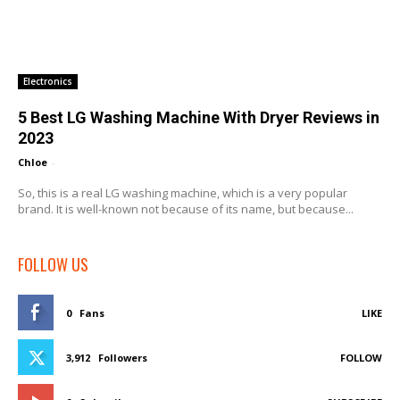
Electronics
5 Best LG Washing Machine With Dryer Reviews in
2023
Chloe
-
So, this is a real LG washing machine, which is a very popular
brand. It is well-known not because of its name, but because...
FOLLOW US
0
Fans
LIKE
3,912
Followers
FOLLOW