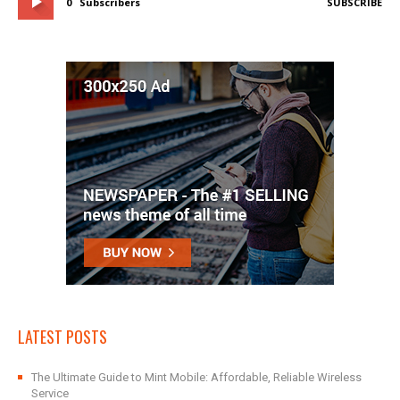
0
Subscribers
SUBSCRIBE
LATEST POSTS
The Ultimate Guide to Mint Mobile: Affordable, Reliable Wireless
Service