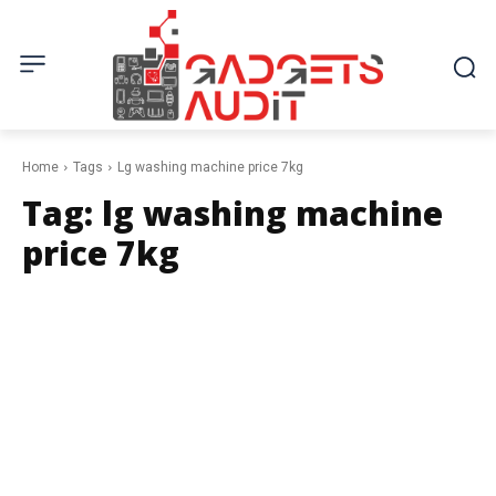
Home
Tags
Lg washing machine price 7kg
Tag:
lg washing machine
price 7kg