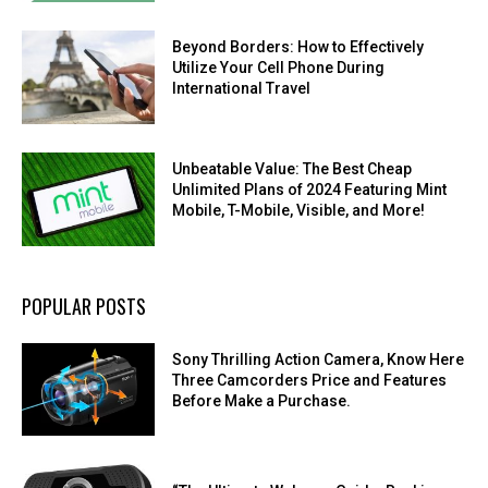
Beyond Borders: How to Effectively
Utilize Your Cell Phone During
International Travel
Unbeatable Value: The Best Cheap
Unlimited Plans of 2024 Featuring Mint
Mobile, T-Mobile, Visible, and More!
POPULAR POSTS
Sony Thrilling Action Camera, Know Here
Three Camcorders Price and Features
Before Make a Purchase.