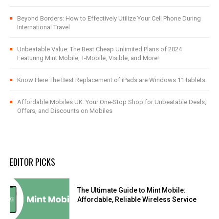
Beyond Borders: How to Effectively Utilize Your Cell Phone During
International Travel
Unbeatable Value: The Best Cheap Unlimited Plans of 2024
Featuring Mint Mobile, T-Mobile, Visible, and More!
Know Here The Best Replacement of iPads are Windows 11 tablets.
Affordable Mobiles UK: Your One-Stop Shop for Unbeatable Deals,
Offers, and Discounts on Mobiles
EDITOR PICKS
The Ultimate Guide to Mint Mobile:
Affordable, Reliable Wireless Service