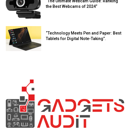
“The Ultimate Webcam Guide: Ranking
the Best Webcams of 2024”
“Technology Meets Pen and Paper: Best
Tablets for Digital Note-Taking”.