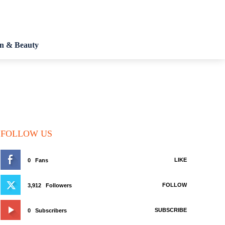
on & Beauty
FOLLOW US
LIKE
0
Fans
FOLLOW
3,912
Followers
SUBSCRIBE
0
Subscribers