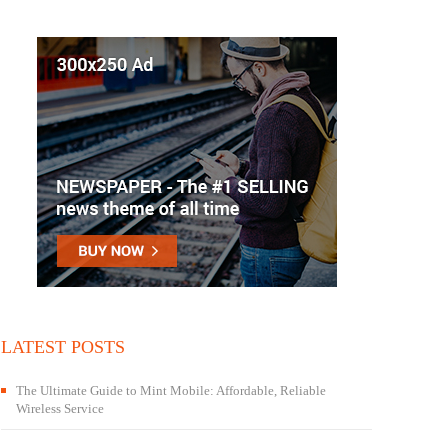
LATEST POSTS
The Ultimate Guide to Mint Mobile: Affordable, Reliable
Wireless Service