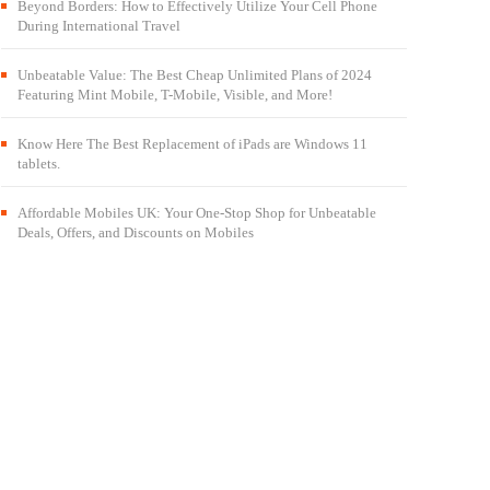
Beyond Borders: How to Effectively Utilize Your Cell Phone
During International Travel
Unbeatable Value: The Best Cheap Unlimited Plans of 2024
Featuring Mint Mobile, T-Mobile, Visible, and More!
Know Here The Best Replacement of iPads are Windows 11
tablets.
Affordable Mobiles UK: Your One-Stop Shop for Unbeatable
Deals, Offers, and Discounts on Mobiles