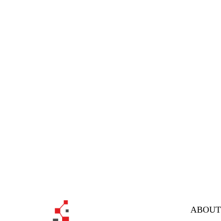
ABOUT