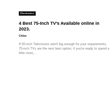
Electronics
4 Best 75-Inch TV’s Available online in
2023.
Chloe
-
If 65-inch Televisions aren't big enough for your requirements,
75-inch TVs are the next best option; if you're ready to spend a
little more,...