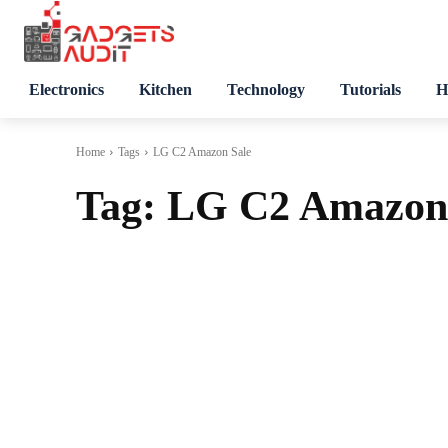
Electronics
Kitchen
Technology
Tutorials
H
Home
Tags
LG C2 Amazon Sale
Tag:
LG C2 Amazon 