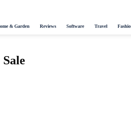
ome & Garden
Reviews
Software
Travel
Fashi
Sale