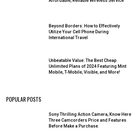
Affordable, Reliable Wireless Service
Beyond Borders: How to Effectively
Utilize Your Cell Phone During
International Travel
Unbeatable Value: The Best Cheap
Unlimited Plans of 2024 Featuring Mint
Mobile, T-Mobile, Visible, and More!
POPULAR POSTS
Sony Thrilling Action Camera, Know Here
Three Camcorders Price and Features
Before Make a Purchase.