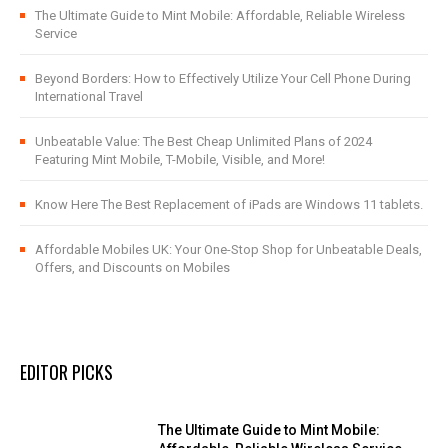
The Ultimate Guide to Mint Mobile: Affordable, Reliable Wireless
Service
Beyond Borders: How to Effectively Utilize Your Cell Phone During
International Travel
Unbeatable Value: The Best Cheap Unlimited Plans of 2024
Featuring Mint Mobile, T-Mobile, Visible, and More!
Know Here The Best Replacement of iPads are Windows 11 tablets.
Affordable Mobiles UK: Your One-Stop Shop for Unbeatable Deals,
Offers, and Discounts on Mobiles
EDITOR PICKS
The Ultimate Guide to Mint Mobile: