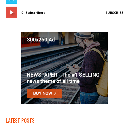
0
Subscribers
SUBSCRIBE
LATEST POSTS