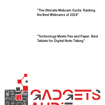
“The Ultimate Webcam Guide: Ranking
the Best Webcams of 2024”
“Technology Meets Pen and Paper: Best
Tablets for Digital Note-Taking”.