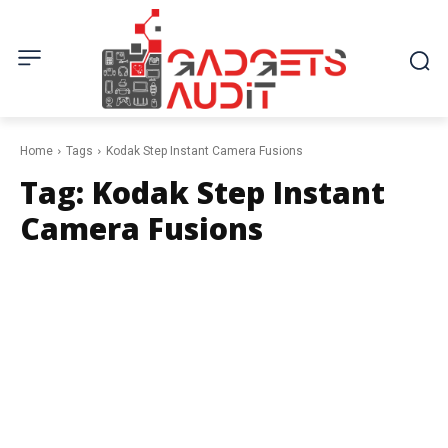
Home
Tags
Kodak Step Instant Camera Fusions
Tag:
Kodak Step Instant
Camera Fusions