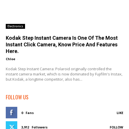
Electronics
Kodak Step Instant Camera Is One Of The Most
Instant Click Camera, Know Price And Features
Here.
Chloe
-
Kodak Step Instant Camera: Polaroid originally controlled the
instant camera market, which is now dominated by Fujifilm's Instax,
but Kodak, a longtime competitor, also has...
FOLLOW US
0
Fans
LIKE
3,912
Followers
FOLLOW