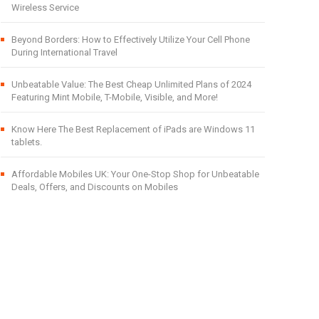
Wireless Service
Beyond Borders: How to Effectively Utilize Your Cell Phone
During International Travel
Unbeatable Value: The Best Cheap Unlimited Plans of 2024
Featuring Mint Mobile, T-Mobile, Visible, and More!
Know Here The Best Replacement of iPads are Windows 11
tablets.
Affordable Mobiles UK: Your One-Stop Shop for Unbeatable
Deals, Offers, and Discounts on Mobiles