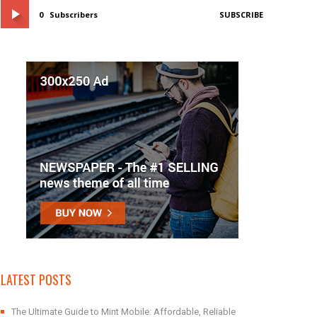
0
Subscribers
SUBSCRIBE
LATEST POSTS
The Ultimate Guide to Mint Mobile: Affordable, Reliable