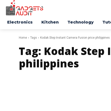
Electronics
Kitchen
Technology
Tut
Home
Tags
Kodak Step Instant Camera Fusion price philippines
Tag:
Kodak Step 
philippines