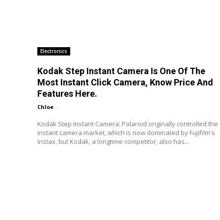
Electronics
Kodak Step Instant Camera Is One Of The
Most Instant Click Camera, Know Price And
Features Here.
Chloe
-
Kodak Step Instant Camera: Polaroid originally controlled the
instant camera market, which is now dominated by Fujifilm's
Instax, but Kodak, a longtime competitor, also has...