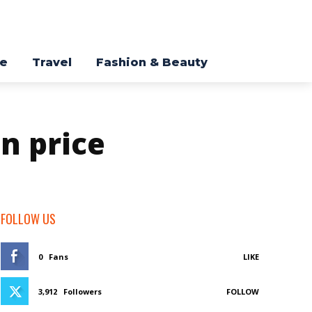
re
Travel
Fashion & Beauty
n price
FOLLOW US
0
Fans
LIKE
3,912
Followers
FOLLOW