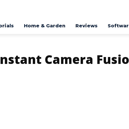
orials
Home & Garden
Reviews
Softwa
Instant Camera Fusio