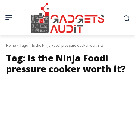
Home
Tags
Is the Ninja Foodi pressure cooker worth it?
Tag:
Is the Ninja Foodi
pressure cooker worth it?