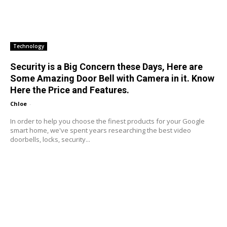
Technology
Security is a Big Concern these Days, Here are
Some Amazing Door Bell with Camera in it. Know
Here the Price and Features.
Chloe
-
In order to help you choose the finest products for your Google
smart home, we've spent years researching the best video
doorbells, locks, security...