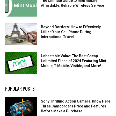
The Ultimate Guide to Mint Mobile:
Affordable, Reliable Wireless Service
Beyond Borders: How to Effectively
Utilize Your Cell Phone During
International Travel
Unbeatable Value: The Best Cheap
Unlimited Plans of 2024 Featuring Mint
Mobile, T-Mobile, Visible, and More!
POPULAR POSTS
Sony Thrilling Action Camera, Know Here
Three Camcorders Price and Features
Before Make a Purchase.