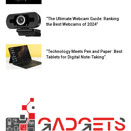
“The Ultimate Webcam Guide: Ranking
the Best Webcams of 2024”
“Technology Meets Pen and Paper: Best
Tablets for Digital Note-Taking”.