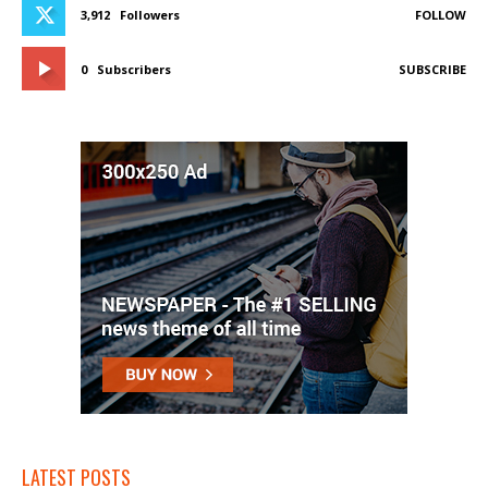
3,912
Followers
FOLLOW
0
Subscribers
SUBSCRIBE
LATEST POSTS