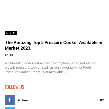
Kitchen
The Amazing Top 5 Pressure Cooker Available in
Market 2023.
Chloe
-
A midweek dinner routine may be completely changed with an
electric pressure cooker, such as our favourite Ninja Foodi
Pressure Cooker Steam Fryer (available...
FOLLOW US
0
Fans
LIKE