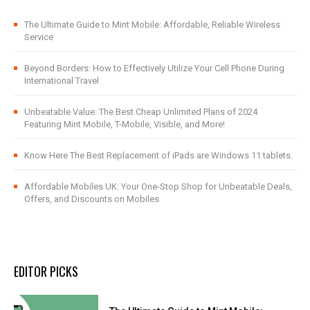
The Ultimate Guide to Mint Mobile: Affordable, Reliable Wireless
Service
Beyond Borders: How to Effectively Utilize Your Cell Phone During
International Travel
Unbeatable Value: The Best Cheap Unlimited Plans of 2024
Featuring Mint Mobile, T-Mobile, Visible, and More!
Know Here The Best Replacement of iPads are Windows 11 tablets.
Affordable Mobiles UK: Your One-Stop Shop for Unbeatable Deals,
Offers, and Discounts on Mobiles
EDITOR PICKS