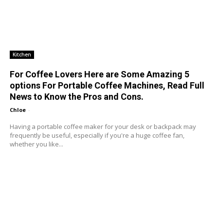
Kitchen
For Coffee Lovers Here are Some Amazing 5
options For Portable Coffee Machines, Read Full
News to Know the Pros and Cons.
Chloe
-
Having a portable coffee maker for your desk or backpack may
frequently be useful, especially if you're a huge coffee fan,
whether you like...