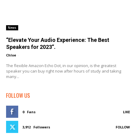
News
“Elevate Your Audio Experience: The Best
Speakers for 2023”.
Chloe
-
The flexible Amazon Echo Dot, in our opinion, is the greatest
speaker you can buy right now after hours of study and taking
many...
FOLLOW US
0
Fans
LIKE
3,912
Followers
FOLLOW