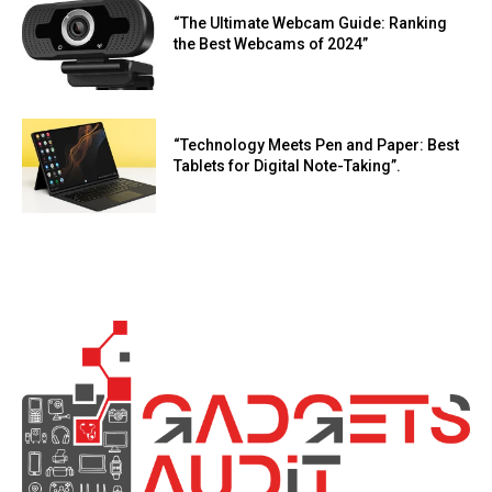
“The Ultimate Webcam Guide: Ranking
the Best Webcams of 2024”
“Technology Meets Pen and Paper: Best
Tablets for Digital Note-Taking”.