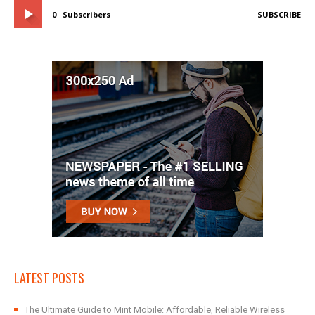
0
Subscribers
SUBSCRIBE
LATEST POSTS
The Ultimate Guide to Mint Mobile: Affordable, Reliable Wireless