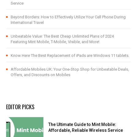
Service
Beyond Borders: How to Effectively Utilize Your Cell Phone During
International Travel
Unbeatable Value: The Best Cheap Unlimited Plans of 2024
Featuring Mint Mobile, T-Mobile, Visible, and More!
Know Here The Best Replacement of iPads are Windows 11 tablets.
Affordable Mobiles UK: Your One-Stop Shop for Unbeatable Deals,
Offers, and Discounts on Mobiles
EDITOR PICKS
The Ultimate Guide to Mint Mobile:
Affordable, Reliable Wireless Service