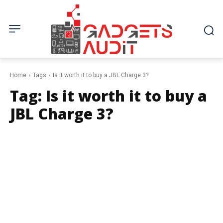
Home
Tags
Is it worth it to buy a JBL Charge 3?
Tag:
Is it worth it to buy a
JBL Charge 3?