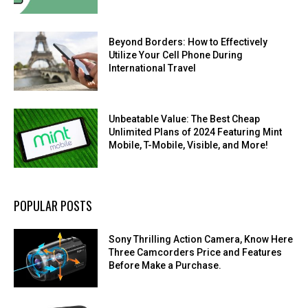
Beyond Borders: How to Effectively
Utilize Your Cell Phone During
International Travel
Unbeatable Value: The Best Cheap
Unlimited Plans of 2024 Featuring Mint
Mobile, T-Mobile, Visible, and More!
POPULAR POSTS
Sony Thrilling Action Camera, Know Here
Three Camcorders Price and Features
Before Make a Purchase.