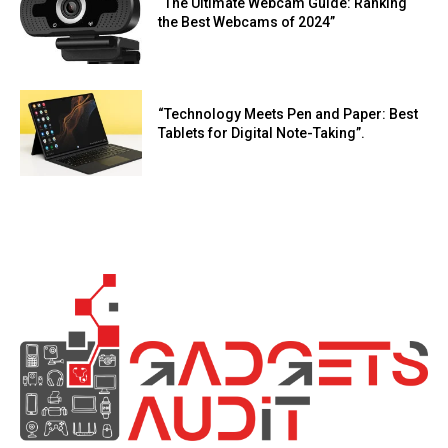
“The Ultimate Webcam Guide: Ranking
the Best Webcams of 2024”
“Technology Meets Pen and Paper: Best
Tablets for Digital Note-Taking”.