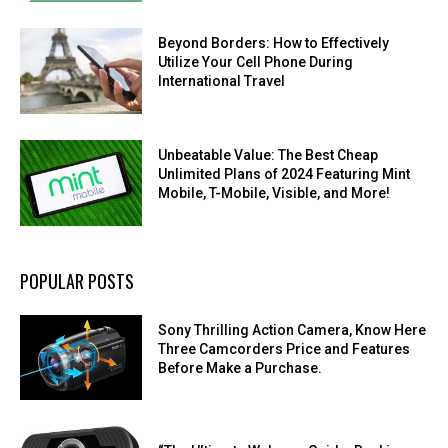
Beyond Borders: How to Effectively
Utilize Your Cell Phone During
International Travel
Unbeatable Value: The Best Cheap
Unlimited Plans of 2024 Featuring Mint
Mobile, T-Mobile, Visible, and More!
POPULAR POSTS
Sony Thrilling Action Camera, Know Here
Three Camcorders Price and Features
Before Make a Purchase.