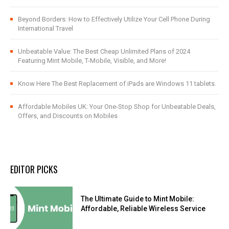
Beyond Borders: How to Effectively Utilize Your Cell Phone During
International Travel
Unbeatable Value: The Best Cheap Unlimited Plans of 2024
Featuring Mint Mobile, T-Mobile, Visible, and More!
Know Here The Best Replacement of iPads are Windows 11 tablets.
Affordable Mobiles UK: Your One-Stop Shop for Unbeatable Deals,
Offers, and Discounts on Mobiles
EDITOR PICKS
The Ultimate Guide to Mint Mobile:
Affordable, Reliable Wireless Service