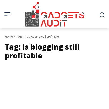
Home
Tags
Is blogging still profitable
Tag:
is blogging still
profitable