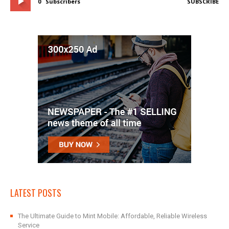
0
Subscribers
SUBSCRIBE
LATEST POSTS
The Ultimate Guide to Mint Mobile: Affordable, Reliable Wireless
Service