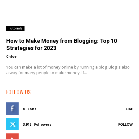
Tutorials
How to Make Money from Blogging: Top 10
Strategies for 2023
Chloe
-
You can make a lot of money online by running a blog. Blog is also
a way for many people to make money. If...
FOLLOW US
0
Fans
LIKE
3,912
Followers
FOLLOW