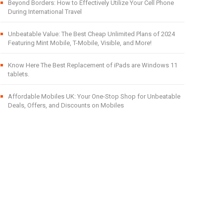
Beyond Borders: How to Effectively Utilize Your Cell Phone
During International Travel
Unbeatable Value: The Best Cheap Unlimited Plans of 2024
Featuring Mint Mobile, T-Mobile, Visible, and More!
Know Here The Best Replacement of iPads are Windows 11
tablets.
Affordable Mobiles UK: Your One-Stop Shop for Unbeatable
Deals, Offers, and Discounts on Mobiles