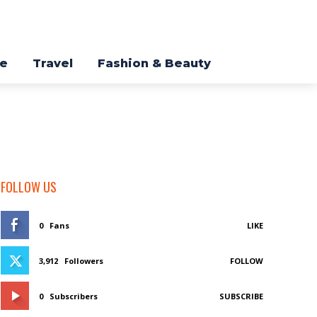
re
Travel
Fashion & Beauty
FOLLOW US
0
Fans
LIKE
3,912
Followers
FOLLOW
0
Subscribers
SUBSCRIBE