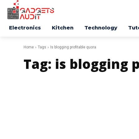
Electronics
Kitchen
Technology
Tut
Home
Tags
Is blogging profitable quora
Tag:
is blogging 