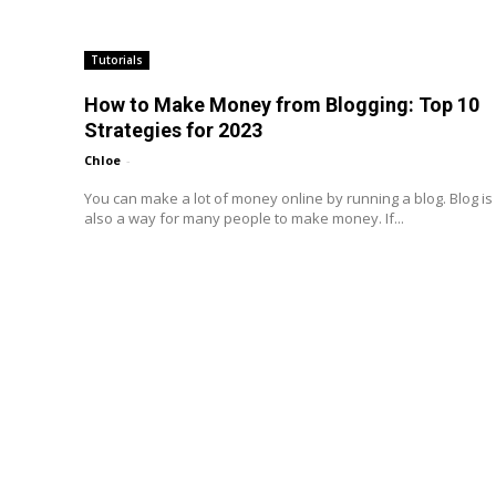
Tutorials
How to Make Money from Blogging: Top 10
Strategies for 2023
Chloe
-
You can make a lot of money online by running a blog. Blog is
also a way for many people to make money. If...