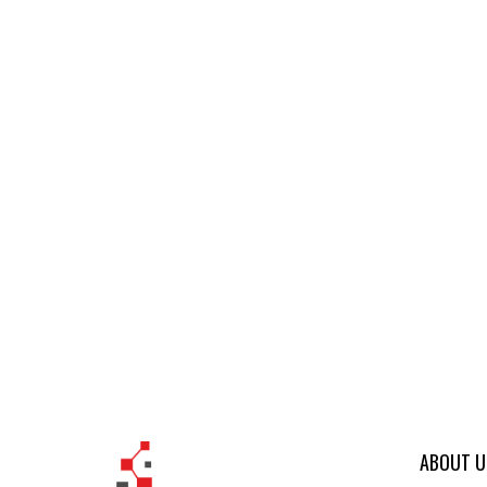
ABOUT U