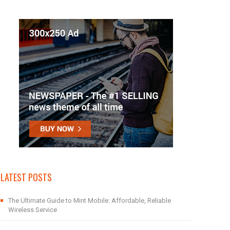
LATEST POSTS
The Ultimate Guide to Mint Mobile: Affordable, Reliable
Wireless Service