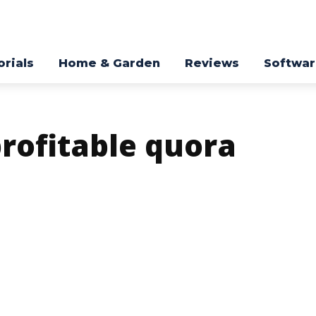
orials
Home & Garden
Reviews
Softwa
profitable quora