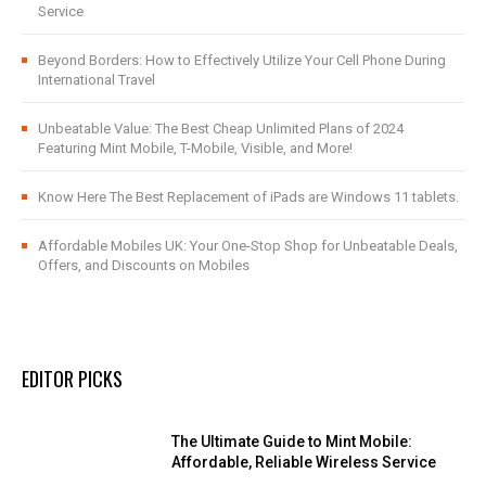
Service
Beyond Borders: How to Effectively Utilize Your Cell Phone During
International Travel
Unbeatable Value: The Best Cheap Unlimited Plans of 2024
Featuring Mint Mobile, T-Mobile, Visible, and More!
Know Here The Best Replacement of iPads are Windows 11 tablets.
Affordable Mobiles UK: Your One-Stop Shop for Unbeatable Deals,
Offers, and Discounts on Mobiles
EDITOR PICKS
The Ultimate Guide to Mint Mobile:
Affordable, Reliable Wireless Service