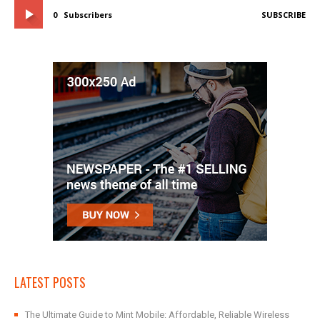
0
Subscribers
SUBSCRIBE
LATEST POSTS
The Ultimate Guide to Mint Mobile: Affordable, Reliable Wireless