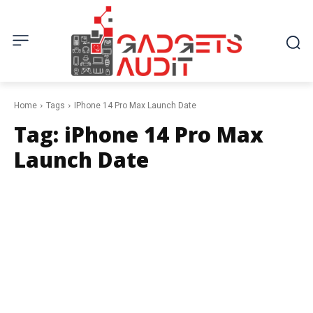
Home
Tags
IPhone 14 Pro Max Launch Date
Tag:
iPhone 14 Pro Max
Launch Date