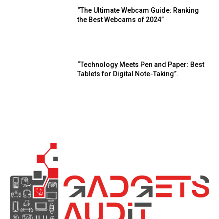
“The Ultimate Webcam Guide: Ranking
the Best Webcams of 2024”
“Technology Meets Pen and Paper: Best
Tablets for Digital Note-Taking”.