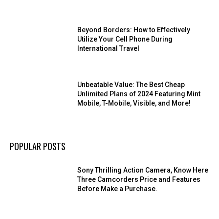
Beyond Borders: How to Effectively
Utilize Your Cell Phone During
International Travel
Unbeatable Value: The Best Cheap
Unlimited Plans of 2024 Featuring Mint
Mobile, T-Mobile, Visible, and More!
POPULAR POSTS
Sony Thrilling Action Camera, Know Here
Three Camcorders Price and Features
Before Make a Purchase.