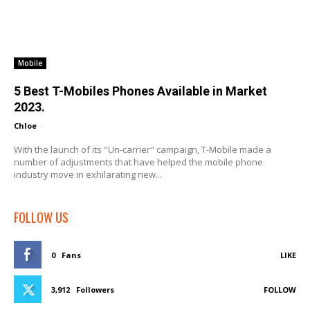
Mobile
5 Best T-Mobiles Phones Available in Market
2023.
Chloe
-
With the launch of its "Un-carrier" campaign, T-Mobile made a
number of adjustments that have helped the mobile phone
industry move in exhilarating new...
FOLLOW US
0
Fans
LIKE
3,912
Followers
FOLLOW