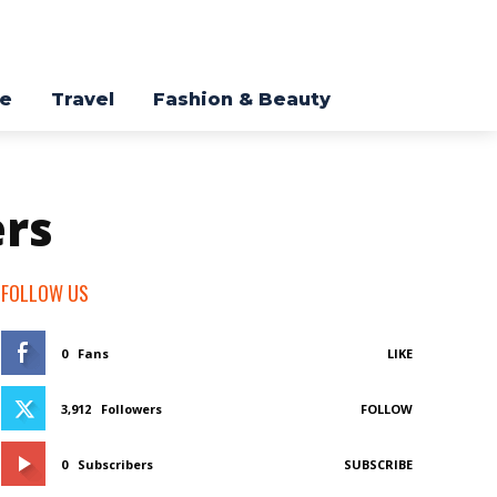
re
Travel
Fashion & Beauty
ers
FOLLOW US
0
Fans
LIKE
3,912
Followers
FOLLOW
0
Subscribers
SUBSCRIBE