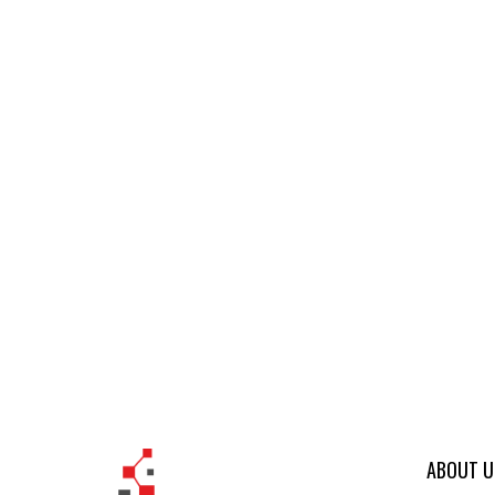
ABOUT U