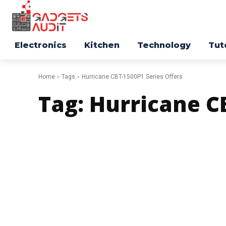
Electronics
Kitchen
Technology
Tut
Home
Tags
Hurricane CBT-1500P1 Series Offers
Tag:
Hurricane CB