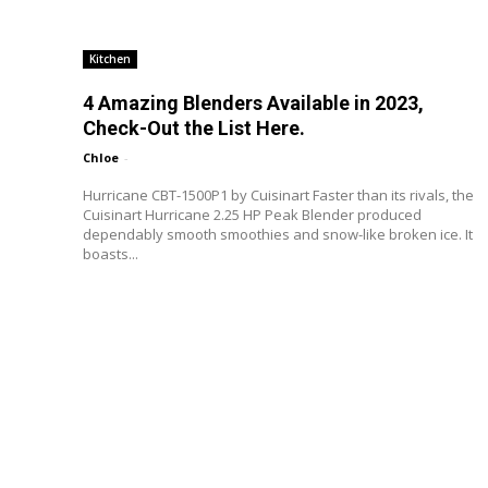
Kitchen
4 Amazing Blenders Available in 2023,
Check-Out the List Here.
Chloe
-
Hurricane CBT-1500P1 by Cuisinart Faster than its rivals, the
Cuisinart Hurricane 2.25 HP Peak Blender produced
dependably smooth smoothies and snow-like broken ice. It
boasts...