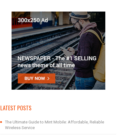
LATEST POSTS
The Ultimate Guide to Mint Mobile: Affordable, Reliable
Wireless Service