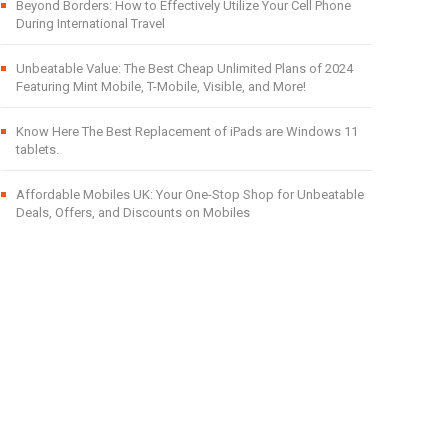
Beyond Borders: How to Effectively Utilize Your Cell Phone
During International Travel
Unbeatable Value: The Best Cheap Unlimited Plans of 2024
Featuring Mint Mobile, T-Mobile, Visible, and More!
Know Here The Best Replacement of iPads are Windows 11
tablets.
Affordable Mobiles UK: Your One-Stop Shop for Unbeatable
Deals, Offers, and Discounts on Mobiles