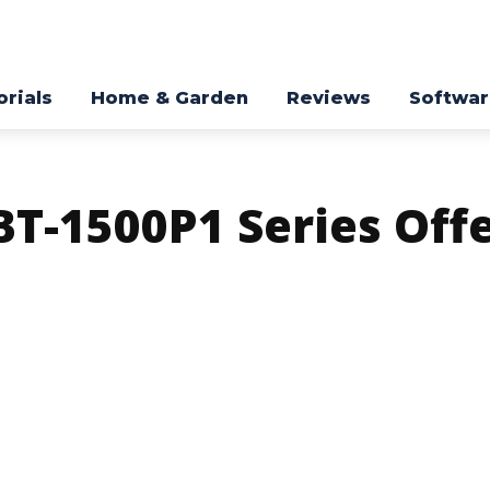
orials
Home & Garden
Reviews
Softwa
T-1500P1 Series Off