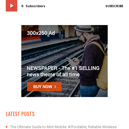
0
Subscribers
SUBSCRIBE
LATEST POSTS
The Ultimate Guide to Mint Mobile: Affordable, Reliable Wireless