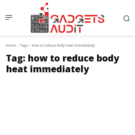
Home
Tags
How to reduce body heat immediately
Tag:
how to reduce body
heat immediately