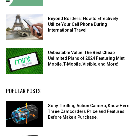
Beyond Borders: How to Effectively
Utilize Your Cell Phone During
International Travel
Unbeatable Value: The Best Cheap
Unlimited Plans of 2024 Featuring Mint
Mobile, T-Mobile, Visible, and More!
POPULAR POSTS
Sony Thrilling Action Camera, Know Here
Three Camcorders Price and Features
Before Make a Purchase.