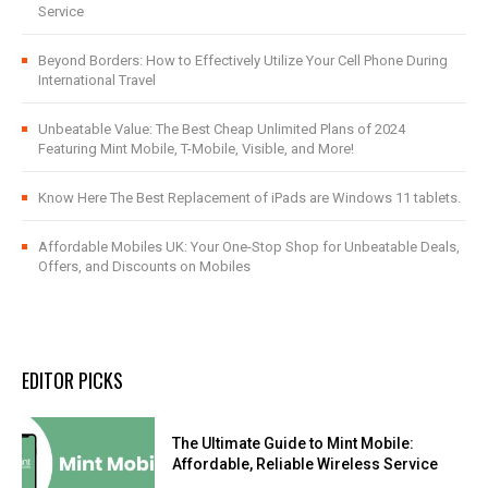
Service
Beyond Borders: How to Effectively Utilize Your Cell Phone During
International Travel
Unbeatable Value: The Best Cheap Unlimited Plans of 2024
Featuring Mint Mobile, T-Mobile, Visible, and More!
Know Here The Best Replacement of iPads are Windows 11 tablets.
Affordable Mobiles UK: Your One-Stop Shop for Unbeatable Deals,
Offers, and Discounts on Mobiles
EDITOR PICKS
The Ultimate Guide to Mint Mobile:
Affordable, Reliable Wireless Service