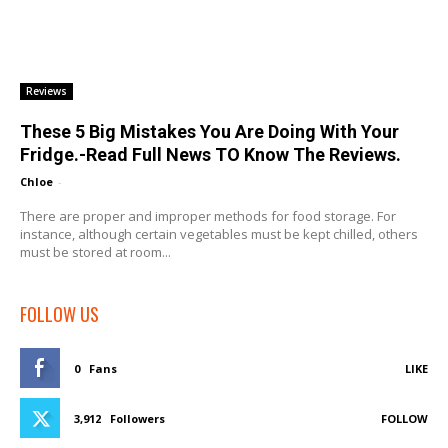
Reviews
These 5 Big Mistakes You Are Doing With Your
Fridge.-Read Full News TO Know The Reviews.
Chloe
-
There are proper and improper methods for food storage. For
instance, although certain vegetables must be kept chilled, others
must be stored at room...
FOLLOW US
0
Fans
LIKE
3,912
Followers
FOLLOW