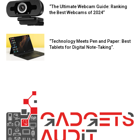
“The Ultimate Webcam Guide: Ranking
the Best Webcams of 2024”
“Technology Meets Pen and Paper: Best
Tablets for Digital Note-Taking”.