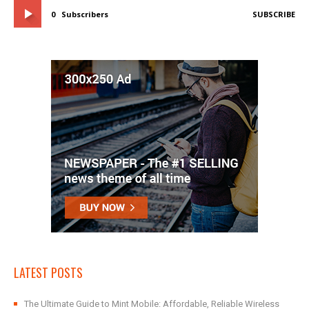
0
Subscribers
SUBSCRIBE
LATEST POSTS
The Ultimate Guide to Mint Mobile: Affordable, Reliable Wireless