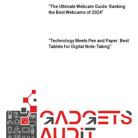
“The Ultimate Webcam Guide: Ranking
the Best Webcams of 2024”
“Technology Meets Pen and Paper: Best
Tablets for Digital Note-Taking”.