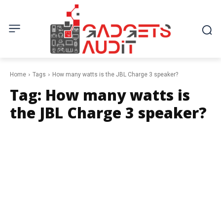
Home
Tags
How many watts is the JBL Charge 3 speaker?
Tag:
How many watts is
the JBL Charge 3 speaker?