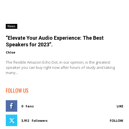
News
“Elevate Your Audio Experience: The Best
Speakers for 2023”.
Chloe
-
The flexible Amazon Echo Dot, in our opinion, is the greatest
speaker you can buy right now after hours of study and taking
many...
FOLLOW US
0
Fans
LIKE
3,912
Followers
FOLLOW