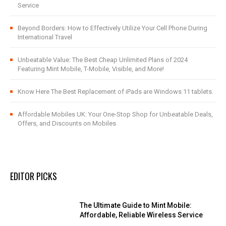
Service
Beyond Borders: How to Effectively Utilize Your Cell Phone During
International Travel
Unbeatable Value: The Best Cheap Unlimited Plans of 2024
Featuring Mint Mobile, T-Mobile, Visible, and More!
Know Here The Best Replacement of iPads are Windows 11 tablets.
Affordable Mobiles UK: Your One-Stop Shop for Unbeatable Deals,
Offers, and Discounts on Mobiles
EDITOR PICKS
The Ultimate Guide to Mint Mobile:
Affordable, Reliable Wireless Service