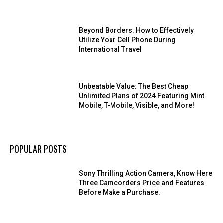
Beyond Borders: How to Effectively
Utilize Your Cell Phone During
International Travel
Unbeatable Value: The Best Cheap
Unlimited Plans of 2024 Featuring Mint
Mobile, T-Mobile, Visible, and More!
POPULAR POSTS
Sony Thrilling Action Camera, Know Here
Three Camcorders Price and Features
Before Make a Purchase.