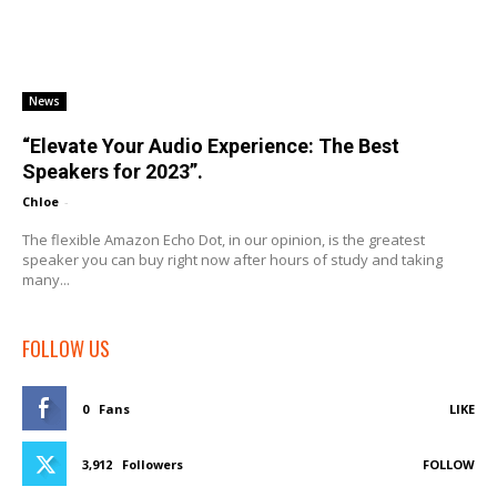
News
“Elevate Your Audio Experience: The Best
Speakers for 2023”.
Chloe
-
The flexible Amazon Echo Dot, in our opinion, is the greatest
speaker you can buy right now after hours of study and taking
many...
FOLLOW US
0
Fans
LIKE
3,912
Followers
FOLLOW