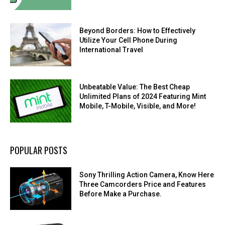
Beyond Borders: How to Effectively
Utilize Your Cell Phone During
International Travel
Unbeatable Value: The Best Cheap
Unlimited Plans of 2024 Featuring Mint
Mobile, T-Mobile, Visible, and More!
POPULAR POSTS
Sony Thrilling Action Camera, Know Here
Three Camcorders Price and Features
Before Make a Purchase.