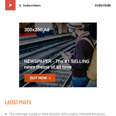
0
Subscribers
SUBSCRIBE
LATEST POSTS
The Ultimate Guide to Mint Mobile: Affordable, Reliable Wireless