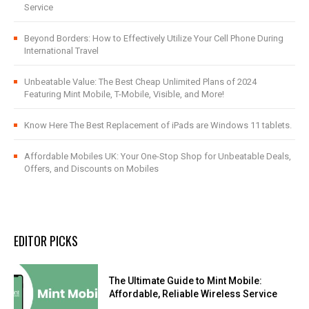
Service
Beyond Borders: How to Effectively Utilize Your Cell Phone During
International Travel
Unbeatable Value: The Best Cheap Unlimited Plans of 2024
Featuring Mint Mobile, T-Mobile, Visible, and More!
Know Here The Best Replacement of iPads are Windows 11 tablets.
Affordable Mobiles UK: Your One-Stop Shop for Unbeatable Deals,
Offers, and Discounts on Mobiles
EDITOR PICKS
The Ultimate Guide to Mint Mobile:
Affordable, Reliable Wireless Service