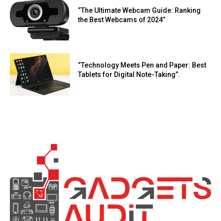
“The Ultimate Webcam Guide: Ranking
the Best Webcams of 2024”
“Technology Meets Pen and Paper: Best
Tablets for Digital Note-Taking”.