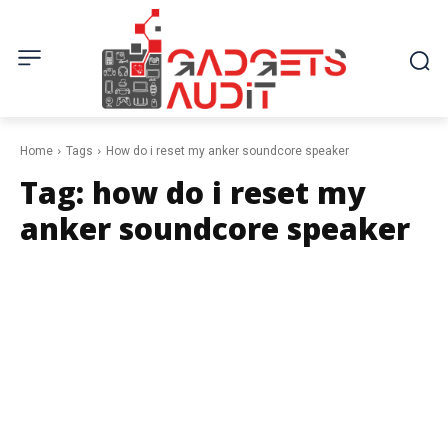
Home
Tags
How do i reset my anker soundcore speaker
Tag:
how do i reset my
anker soundcore speaker