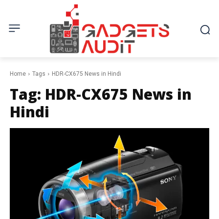
Home
Tags
HDR-CX675 News in Hindi
Tag:
HDR-CX675 News in
Hindi