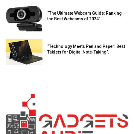
“The Ultimate Webcam Guide: Ranking
the Best Webcams of 2024”
“Technology Meets Pen and Paper: Best
Tablets for Digital Note-Taking”.