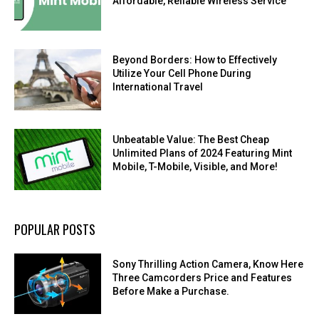
Affordable, Reliable Wireless Service
Beyond Borders: How to Effectively
Utilize Your Cell Phone During
International Travel
Unbeatable Value: The Best Cheap
Unlimited Plans of 2024 Featuring Mint
Mobile, T-Mobile, Visible, and More!
POPULAR POSTS
Sony Thrilling Action Camera, Know Here
Three Camcorders Price and Features
Before Make a Purchase.