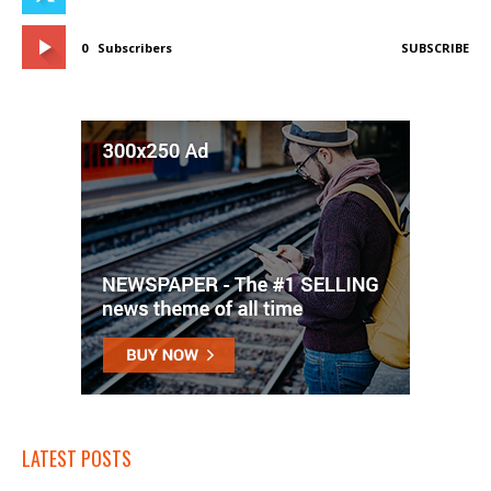
0
Subscribers
SUBSCRIBE
LATEST POSTS