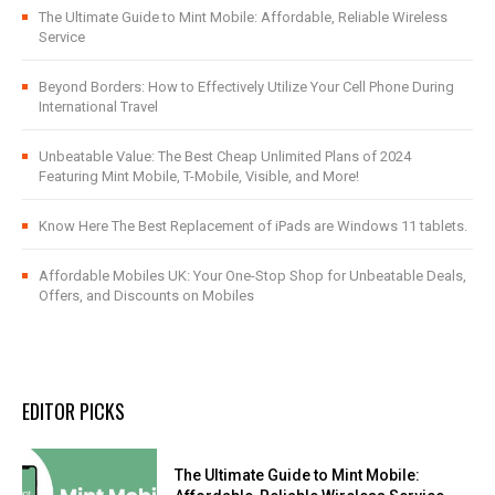
The Ultimate Guide to Mint Mobile: Affordable, Reliable Wireless
Service
Beyond Borders: How to Effectively Utilize Your Cell Phone During
International Travel
Unbeatable Value: The Best Cheap Unlimited Plans of 2024
Featuring Mint Mobile, T-Mobile, Visible, and More!
Know Here The Best Replacement of iPads are Windows 11 tablets.
Affordable Mobiles UK: Your One-Stop Shop for Unbeatable Deals,
Offers, and Discounts on Mobiles
EDITOR PICKS
The Ultimate Guide to Mint Mobile: