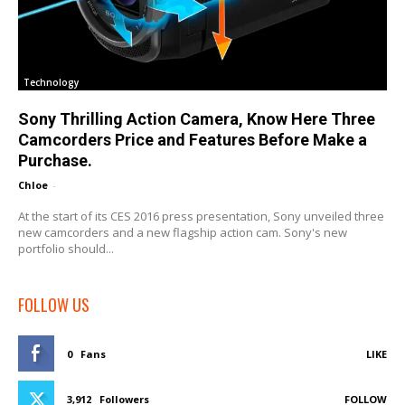
Technology
Sony Thrilling Action Camera, Know Here Three
Camcorders Price and Features Before Make a
Purchase.
Chloe
-
At the start of its CES 2016 press presentation, Sony unveiled three
new camcorders and a new flagship action cam. Sony's new
portfolio should...
FOLLOW US
0
Fans
LIKE
3,912
Followers
FOLLOW