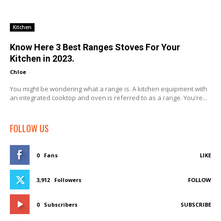
Kitchen
Know Here 3 Best Ranges Stoves For Your
Kitchen in 2023.
Chloe
-
You might be wondering what a range is. A kitchen equipment with
an integrated cooktop and oven is referred to as a range. You're...
FOLLOW US
0
Fans
LIKE
3,912
Followers
FOLLOW
0
Subscribers
SUBSCRIBE