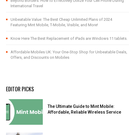
Beyond Borders: How to Effectively Utilize Your Cell Phone During
International Travel
Unbeatable Value: The Best Cheap Unlimited Plans of 2024
Featuring Mint Mobile, T-Mobile, Visible, and More!
Know Here The Best Replacement of iPads are Windows 11 tablets.
Affordable Mobiles UK: Your One-Stop Shop for Unbeatable Deals,
Offers, and Discounts on Mobiles
EDITOR PICKS
The Ultimate Guide to Mint Mobile:
Affordable, Reliable Wireless Service