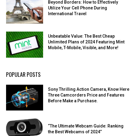
Beyond Borders: How to Effectively
Utilize Your Cell Phone During
International Travel
Unbeatable Value: The Best Cheap
Unlimited Plans of 2024 Featuring Mint
Mobile, T-Mobile, Visible, and More!
POPULAR POSTS
Sony Thrilling Action Camera, Know Here
Three Camcorders Price and Features
Before Make a Purchase.
“The Ultimate Webcam Guide: Ranking
the Best Webcams of 2024”