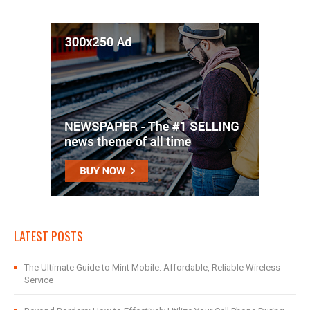
LATEST POSTS
The Ultimate Guide to Mint Mobile: Affordable, Reliable Wireless
Service