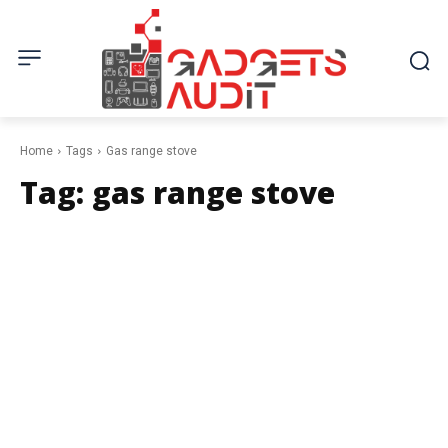
Home
Tags
Gas range stove
Tag:
gas range stove