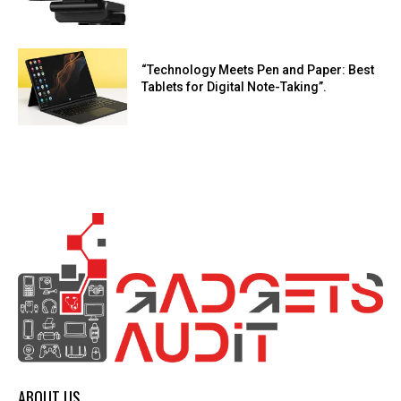
“Technology Meets Pen and Paper: Best
Tablets for Digital Note-Taking”.
ABOUT US