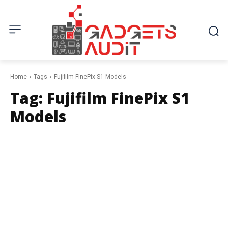
Home
Tags
Fujifilm FinePix S1 Models
Tag:
Fujifilm FinePix S1
Models