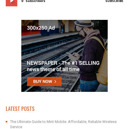
0
Subscribers
SUBSCRIBE
LATEST POSTS
The Ultimate Guide to Mint Mobile: Affordable, Reliable Wireless
Service