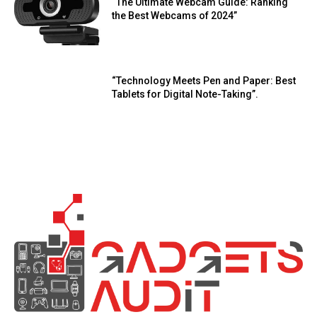
“The Ultimate Webcam Guide: Ranking
the Best Webcams of 2024”
“Technology Meets Pen and Paper: Best
Tablets for Digital Note-Taking”.