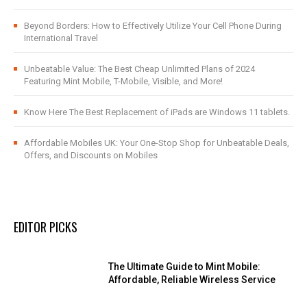
Beyond Borders: How to Effectively Utilize Your Cell Phone During
International Travel
Unbeatable Value: The Best Cheap Unlimited Plans of 2024
Featuring Mint Mobile, T-Mobile, Visible, and More!
Know Here The Best Replacement of iPads are Windows 11 tablets.
Affordable Mobiles UK: Your One-Stop Shop for Unbeatable Deals,
Offers, and Discounts on Mobiles
EDITOR PICKS
The Ultimate Guide to Mint Mobile:
Affordable, Reliable Wireless Service