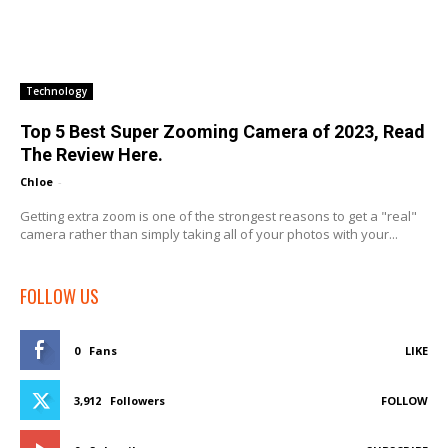
Technology
Top 5 Best Super Zooming Camera of 2023, Read
The Review Here.
Chloe
-
Getting extra zoom is one of the strongest reasons to get a "real"
camera rather than simply taking all of your photos with your...
FOLLOW US
0
Fans
LIKE
3,912
Followers
FOLLOW