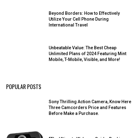
Beyond Borders: How to Effectively
Utilize Your Cell Phone During
International Travel
Unbeatable Value: The Best Cheap
Unlimited Plans of 2024 Featuring Mint
Mobile, T-Mobile, Visible, and More!
POPULAR POSTS
Sony Thrilling Action Camera, Know Here
Three Camcorders Price and Features
Before Make a Purchase.