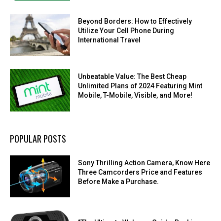
Beyond Borders: How to Effectively
Utilize Your Cell Phone During
International Travel
Unbeatable Value: The Best Cheap
Unlimited Plans of 2024 Featuring Mint
Mobile, T-Mobile, Visible, and More!
POPULAR POSTS
Sony Thrilling Action Camera, Know Here
Three Camcorders Price and Features
Before Make a Purchase.