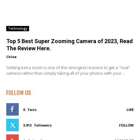
Technology
Top 5 Best Super Zooming Camera of 2023, Read
The Review Here.
Chloe
-
Getting extra zoom is one of the strongest reasons to get a "real"
camera rather than simply taking all of your photos with your...
FOLLOW US
0
Fans
LIKE
3,912
Followers
FOLLOW