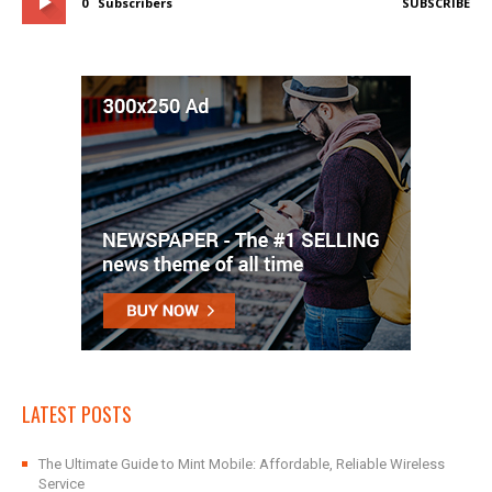
0
Subscribers
SUBSCRIBE
LATEST POSTS
The Ultimate Guide to Mint Mobile: Affordable, Reliable Wireless
Service