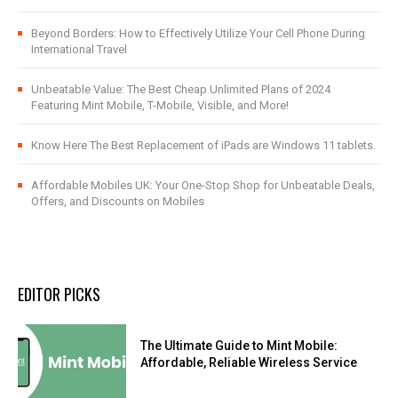
Beyond Borders: How to Effectively Utilize Your Cell Phone During
International Travel
Unbeatable Value: The Best Cheap Unlimited Plans of 2024
Featuring Mint Mobile, T-Mobile, Visible, and More!
Know Here The Best Replacement of iPads are Windows 11 tablets.
Affordable Mobiles UK: Your One-Stop Shop for Unbeatable Deals,
Offers, and Discounts on Mobiles
EDITOR PICKS
The Ultimate Guide to Mint Mobile:
Affordable, Reliable Wireless Service