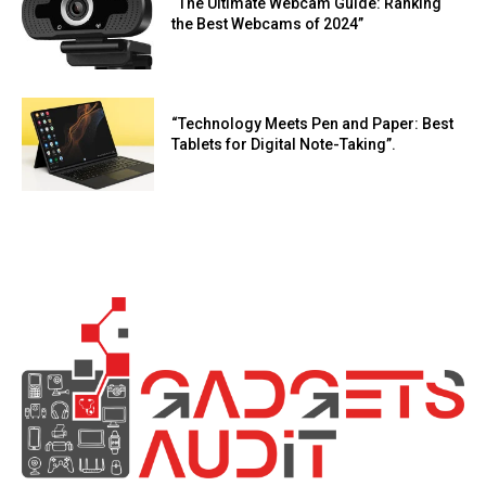
“The Ultimate Webcam Guide: Ranking
the Best Webcams of 2024”
“Technology Meets Pen and Paper: Best
Tablets for Digital Note-Taking”.