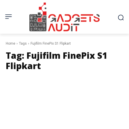
Home
Tags
Fujifilm FinePix S1 Flipkart
Tag:
Fujifilm FinePix S1
Flipkart