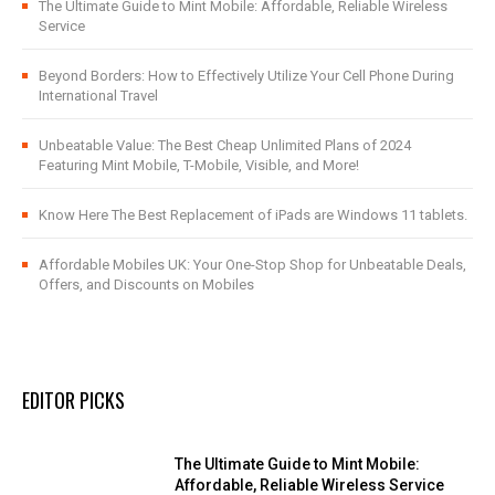
The Ultimate Guide to Mint Mobile: Affordable, Reliable Wireless
Service
Beyond Borders: How to Effectively Utilize Your Cell Phone During
International Travel
Unbeatable Value: The Best Cheap Unlimited Plans of 2024
Featuring Mint Mobile, T-Mobile, Visible, and More!
Know Here The Best Replacement of iPads are Windows 11 tablets.
Affordable Mobiles UK: Your One-Stop Shop for Unbeatable Deals,
Offers, and Discounts on Mobiles
EDITOR PICKS
The Ultimate Guide to Mint Mobile:
Affordable, Reliable Wireless Service