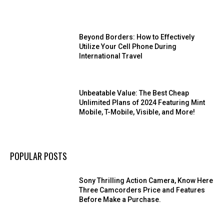
Beyond Borders: How to Effectively
Utilize Your Cell Phone During
International Travel
Unbeatable Value: The Best Cheap
Unlimited Plans of 2024 Featuring Mint
Mobile, T-Mobile, Visible, and More!
POPULAR POSTS
Sony Thrilling Action Camera, Know Here
Three Camcorders Price and Features
Before Make a Purchase.