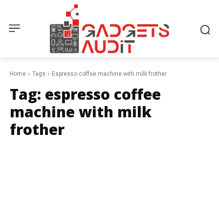
Home
Tags
Espresso coffee machine with milk frother
Tag:
espresso coffee
machine with milk
frother