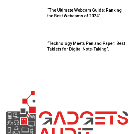
“The Ultimate Webcam Guide: Ranking
the Best Webcams of 2024”
“Technology Meets Pen and Paper: Best
Tablets for Digital Note-Taking”.