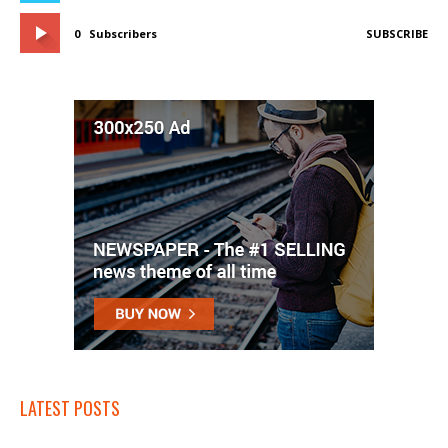
0
Subscribers
SUBSCRIBE
LATEST POSTS