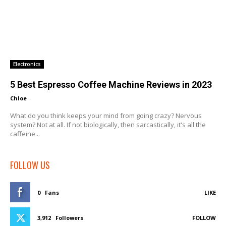
Electronics
5 Best Espresso Coffee Machine Reviews in 2023
Chloe
-
What do you think keeps your mind from going crazy? Nervous
system? Not at all. If not biologically, then sarcastically, it's all the
caffeine...
FOLLOW US
0
Fans
LIKE
3,912
Followers
FOLLOW