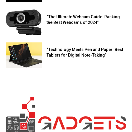
“The Ultimate Webcam Guide: Ranking
the Best Webcams of 2024”
“Technology Meets Pen and Paper: Best
Tablets for Digital Note-Taking”.