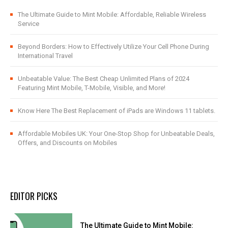
The Ultimate Guide to Mint Mobile: Affordable, Reliable Wireless
Service
Beyond Borders: How to Effectively Utilize Your Cell Phone During
International Travel
Unbeatable Value: The Best Cheap Unlimited Plans of 2024
Featuring Mint Mobile, T-Mobile, Visible, and More!
Know Here The Best Replacement of iPads are Windows 11 tablets.
Affordable Mobiles UK: Your One-Stop Shop for Unbeatable Deals,
Offers, and Discounts on Mobiles
EDITOR PICKS
The Ultimate Guide to Mint Mobile: