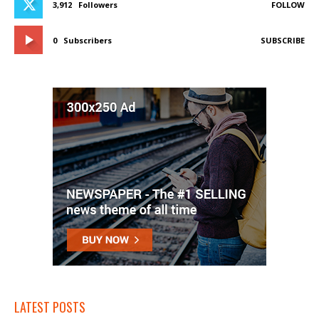
3,912
Followers
FOLLOW
0
Subscribers
SUBSCRIBE
LATEST POSTS