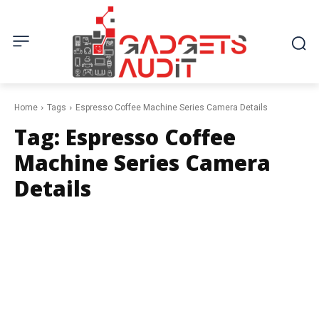
Home
Tags
Espresso Coffee Machine Series Camera Details
Tag:
Espresso Coffee
Machine Series Camera
Details