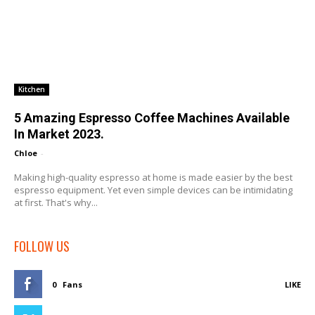
Kitchen
5 Amazing Espresso Coffee Machines Available
In Market 2023.
Chloe
-
Making high-quality espresso at home is made easier by the best
espresso equipment. Yet even simple devices can be intimidating
at first. That's why...
FOLLOW US
0
Fans
LIKE