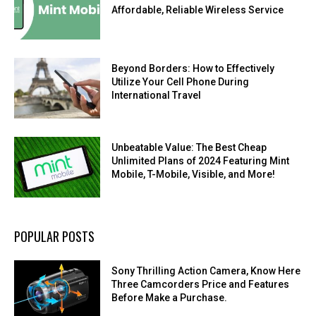
Affordable, Reliable Wireless Service
Beyond Borders: How to Effectively
Utilize Your Cell Phone During
International Travel
Unbeatable Value: The Best Cheap
Unlimited Plans of 2024 Featuring Mint
Mobile, T-Mobile, Visible, and More!
POPULAR POSTS
Sony Thrilling Action Camera, Know Here
Three Camcorders Price and Features
Before Make a Purchase.