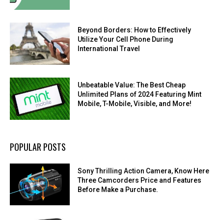
Beyond Borders: How to Effectively
Utilize Your Cell Phone During
International Travel
Unbeatable Value: The Best Cheap
Unlimited Plans of 2024 Featuring Mint
Mobile, T-Mobile, Visible, and More!
POPULAR POSTS
Sony Thrilling Action Camera, Know Here
Three Camcorders Price and Features
Before Make a Purchase.