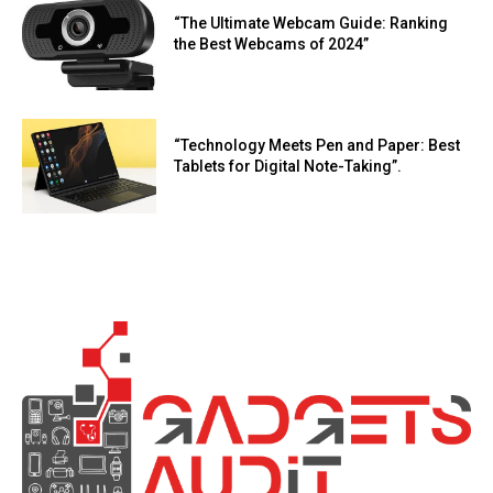
“The Ultimate Webcam Guide: Ranking
the Best Webcams of 2024”
“Technology Meets Pen and Paper: Best
Tablets for Digital Note-Taking”.