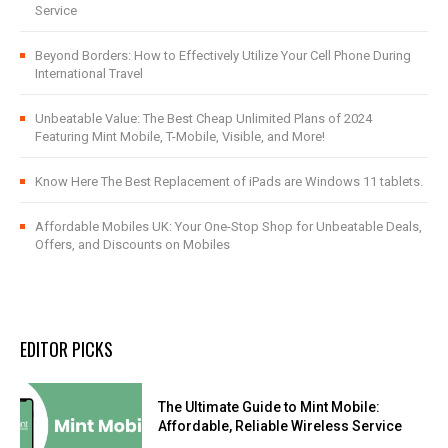
Service
Beyond Borders: How to Effectively Utilize Your Cell Phone During
International Travel
Unbeatable Value: The Best Cheap Unlimited Plans of 2024
Featuring Mint Mobile, T-Mobile, Visible, and More!
Know Here The Best Replacement of iPads are Windows 11 tablets.
Affordable Mobiles UK: Your One-Stop Shop for Unbeatable Deals,
Offers, and Discounts on Mobiles
EDITOR PICKS
The Ultimate Guide to Mint Mobile:
Affordable, Reliable Wireless Service