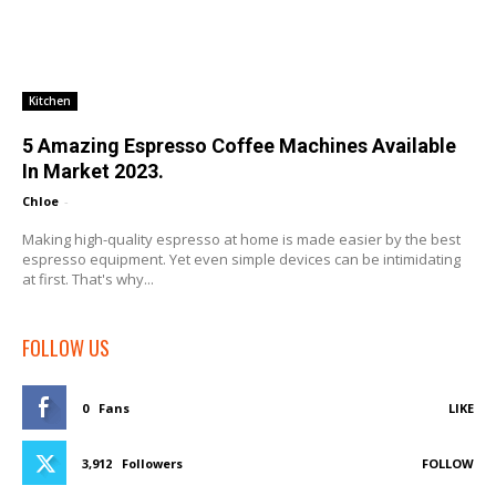
Kitchen
5 Amazing Espresso Coffee Machines Available
In Market 2023.
Chloe
-
Making high-quality espresso at home is made easier by the best
espresso equipment. Yet even simple devices can be intimidating
at first. That's why...
FOLLOW US
0
Fans
LIKE
3,912
Followers
FOLLOW