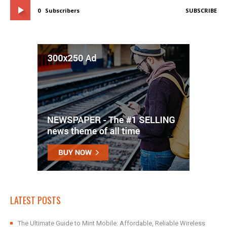
0
Subscribers
SUBSCRIBE
LATEST POSTS
The Ultimate Guide to Mint Mobile: Affordable, Reliable Wireless