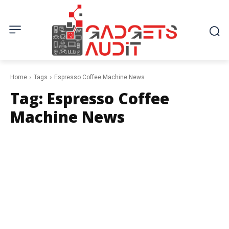
Home
Tags
Espresso Coffee Machine News
Tag:
Espresso Coffee
Machine News