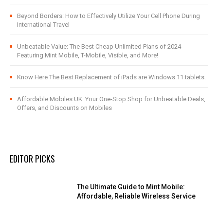
Beyond Borders: How to Effectively Utilize Your Cell Phone During
International Travel
Unbeatable Value: The Best Cheap Unlimited Plans of 2024
Featuring Mint Mobile, T-Mobile, Visible, and More!
Know Here The Best Replacement of iPads are Windows 11 tablets.
Affordable Mobiles UK: Your One-Stop Shop for Unbeatable Deals,
Offers, and Discounts on Mobiles
EDITOR PICKS
The Ultimate Guide to Mint Mobile:
Affordable, Reliable Wireless Service