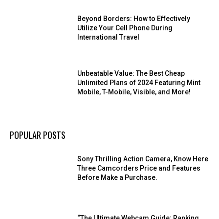
Beyond Borders: How to Effectively
Utilize Your Cell Phone During
International Travel
Unbeatable Value: The Best Cheap
Unlimited Plans of 2024 Featuring Mint
Mobile, T-Mobile, Visible, and More!
POPULAR POSTS
Sony Thrilling Action Camera, Know Here
Three Camcorders Price and Features
Before Make a Purchase.
“The Ultimate Webcam Guide: Ranking