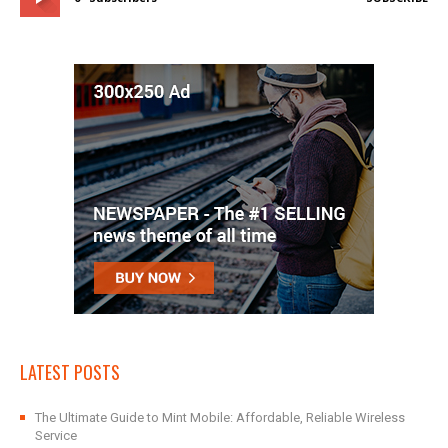
LATEST POSTS
The Ultimate Guide to Mint Mobile: Affordable, Reliable Wireless
Service