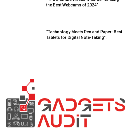
the Best Webcams of 2024”
“Technology Meets Pen and Paper: Best
Tablets for Digital Note-Taking”.