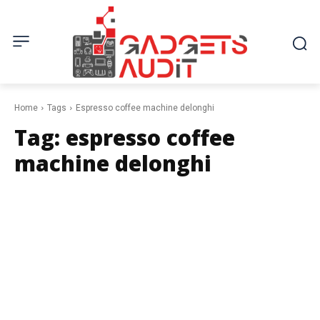
Home
Tags
Espresso coffee machine delonghi
Tag:
espresso coffee
machine delonghi