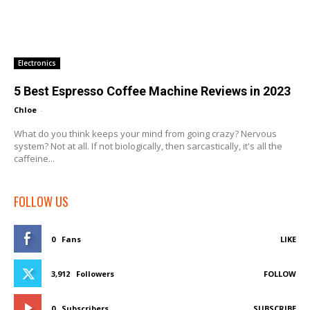
Electronics
5 Best Espresso Coffee Machine Reviews in 2023
Chloe
-
What do you think keeps your mind from going crazy? Nervous
system? Not at all. If not biologically, then sarcastically, it's all the
caffeine...
FOLLOW US
0
Fans
LIKE
3,912
Followers
FOLLOW
0
Subscribers
SUBSCRIBE