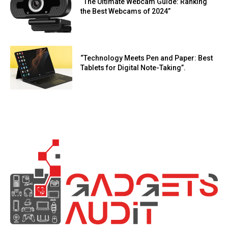
“The Ultimate Webcam Guide: Ranking
the Best Webcams of 2024”
“Technology Meets Pen and Paper: Best
Tablets for Digital Note-Taking”.