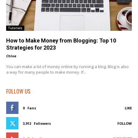
Tutorials
How to Make Money from Blogging: Top 10
Strategies for 2023
Chloe
-
You can make a lot of money online by running a blog. Blog is also
a way for many people to make money. If...
FOLLOW US
0
Fans
LIKE
3,912
Followers
FOLLOW