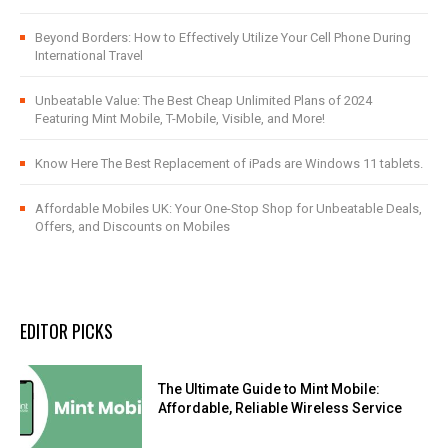
Beyond Borders: How to Effectively Utilize Your Cell Phone During
International Travel
Unbeatable Value: The Best Cheap Unlimited Plans of 2024
Featuring Mint Mobile, T-Mobile, Visible, and More!
Know Here The Best Replacement of iPads are Windows 11 tablets.
Affordable Mobiles UK: Your One-Stop Shop for Unbeatable Deals,
Offers, and Discounts on Mobiles
EDITOR PICKS
The Ultimate Guide to Mint Mobile:
Affordable, Reliable Wireless Service