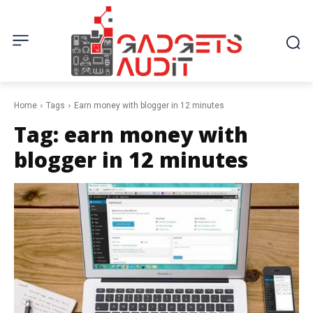
Home
Tags
Earn money with blogger in 12 minutes
Tag:
earn money with
blogger in 12 minutes