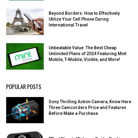
Beyond Borders: How to Effectively
Utilize Your Cell Phone During
International Travel
Unbeatable Value: The Best Cheap
Unlimited Plans of 2024 Featuring Mint
Mobile, T-Mobile, Visible, and More!
POPULAR POSTS
Sony Thrilling Action Camera, Know Here
Three Camcorders Price and Features
Before Make a Purchase.