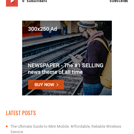
0
Subscribers
SUBSCRIBE
LATEST POSTS
The Ultimate Guide to Mint Mobile: Affordable, Reliable Wireless
Service