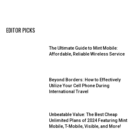
EDITOR PICKS
The Ultimate Guide to Mint Mobile:
Affordable, Reliable Wireless Service
Beyond Borders: How to Effectively
Utilize Your Cell Phone During
International Travel
Unbeatable Value: The Best Cheap
Unlimited Plans of 2024 Featuring Mint
Mobile, T-Mobile, Visible, and More!