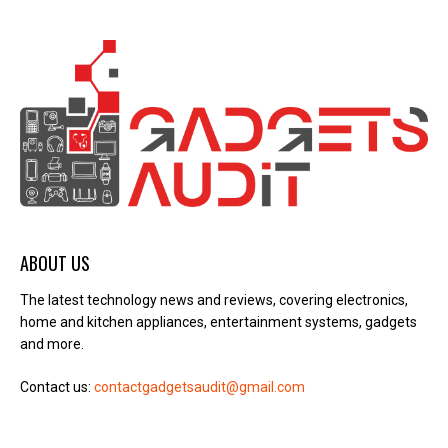
ABOUT US
The latest technology news and reviews, covering electronics,
home and kitchen appliances, entertainment systems, gadgets
and more.
Contact us:
contactgadgetsaudit@gmail.com