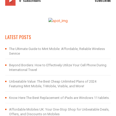
0
Subscribers
SUBSCRIBE
LATEST POSTS
The Ultimate Guide to Mint Mobile: Affordable, Reliable Wireless
Service
Beyond Borders: How to Effectively Utilize Your Cell Phone During
International Travel
Unbeatable Value: The Best Cheap Unlimited Plans of 2024
Featuring Mint Mobile, T-Mobile, Visible, and More!
Know Here The Best Replacement of iPads are Windows 11 tablets.
Affordable Mobiles UK: Your One-Stop Shop for Unbeatable Deals,
Offers, and Discounts on Mobiles