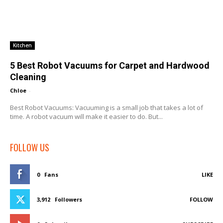
Kitchen
5 Best Robot Vacuums for Carpet and Hardwood
Cleaning
Chloe
-
Best Robot Vacuums: Vacuuming is a small job that takes a lot of
time. A robot vacuum will make it easier to do. But...
FOLLOW US
0
Fans
LIKE
3,912
Followers
FOLLOW