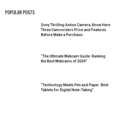
POPULAR POSTS
Sony Thrilling Action Camera, Know Here
Three Camcorders Price and Features
Before Make a Purchase.
“The Ultimate Webcam Guide: Ranking
the Best Webcams of 2024”
“Technology Meets Pen and Paper: Best
Tablets for Digital Note-Taking”.