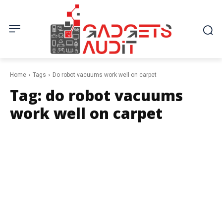
Home
Tags
Do robot vacuums work well on carpet
Tag:
do robot vacuums
work well on carpet