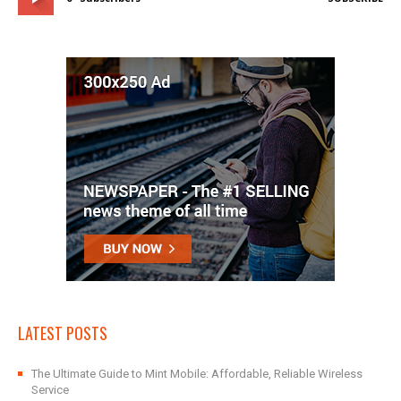
LATEST POSTS
The Ultimate Guide to Mint Mobile: Affordable, Reliable Wireless
Service