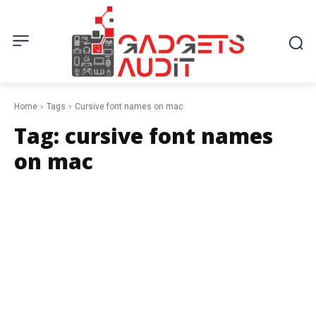
Home
Tags
Cursive font names on mac
Tag:
cursive font names
on mac