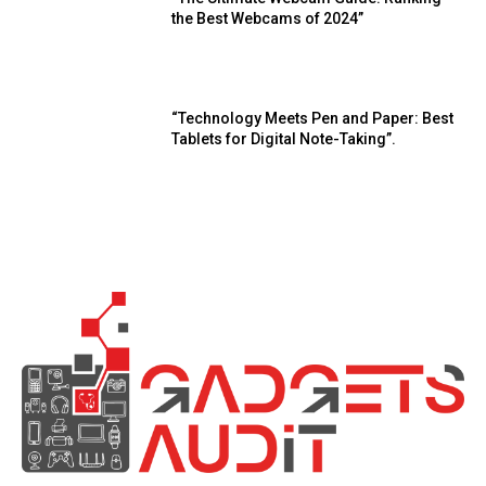
the Best Webcams of 2024”
“Technology Meets Pen and Paper: Best
Tablets for Digital Note-Taking”.