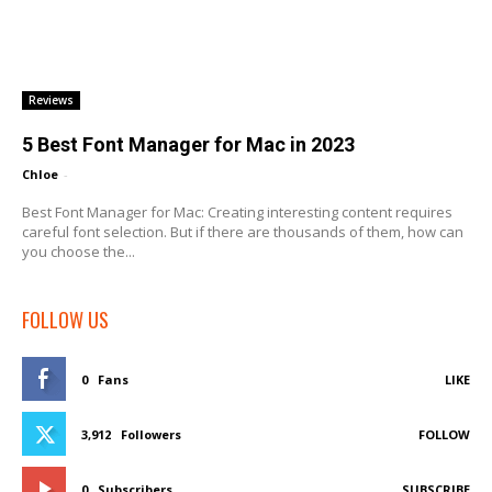
Reviews
5 Best Font Manager for Mac in 2023
Chloe
-
Best Font Manager for Mac: Creating interesting content requires
careful font selection. But if there are thousands of them, how can
you choose the...
FOLLOW US
0
Fans
LIKE
3,912
Followers
FOLLOW
0
Subscribers
SUBSCRIBE