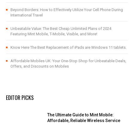
Beyond Borders: How to Effectively Utilize Your Cell Phone During
International Travel
Unbeatable Value: The Best Cheap Unlimited Plans of 2024
Featuring Mint Mobile, T-Mobile, Visible, and More!
Know Here The Best Replacement of iPads are Windows 11 tablets.
Affordable Mobiles UK: Your One-Stop Shop for Unbeatable Deals,
Offers, and Discounts on Mobiles
EDITOR PICKS
The Ultimate Guide to Mint Mobile:
Affordable, Reliable Wireless Service