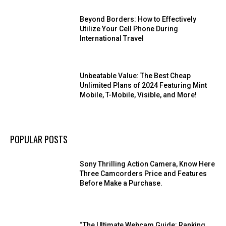
Beyond Borders: How to Effectively
Utilize Your Cell Phone During
International Travel
Unbeatable Value: The Best Cheap
Unlimited Plans of 2024 Featuring Mint
Mobile, T-Mobile, Visible, and More!
POPULAR POSTS
Sony Thrilling Action Camera, Know Here
Three Camcorders Price and Features
Before Make a Purchase.
“The Ultimate Webcam Guide: Ranking