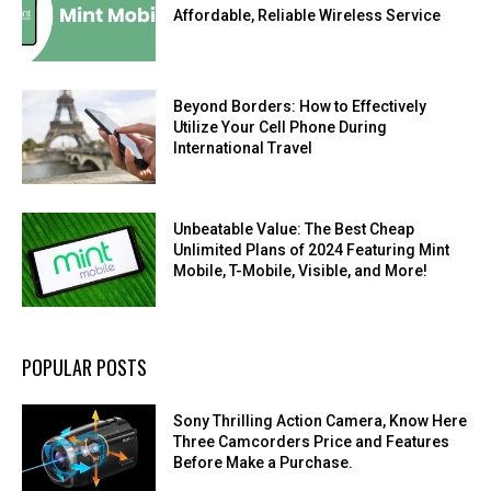
Affordable, Reliable Wireless Service
Beyond Borders: How to Effectively
Utilize Your Cell Phone During
International Travel
Unbeatable Value: The Best Cheap
Unlimited Plans of 2024 Featuring Mint
Mobile, T-Mobile, Visible, and More!
POPULAR POSTS
Sony Thrilling Action Camera, Know Here
Three Camcorders Price and Features
Before Make a Purchase.