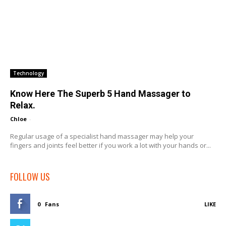
Technology
Know Here The Superb 5 Hand Massager to
Relax.
Chloe
-
Regular usage of a specialist hand massager may help your
fingers and joints feel better if you work a lot with your hands or...
FOLLOW US
0
Fans
LIKE