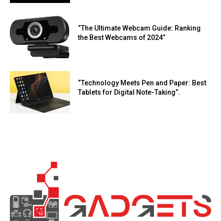
“The Ultimate Webcam Guide: Ranking
the Best Webcams of 2024”
“Technology Meets Pen and Paper: Best
Tablets for Digital Note-Taking”.