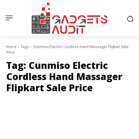
Home
Tags
Cunmiso Electric Cordless Hand Massager Flipkart Sale
Price
Tag:
Cunmiso Electric
Cordless Hand Massager
Flipkart Sale Price