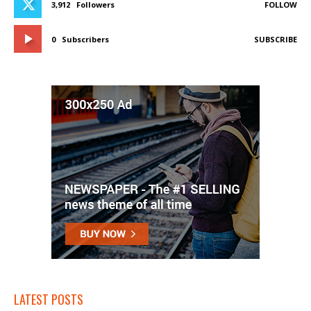
3,912
Followers
FOLLOW
0
Subscribers
SUBSCRIBE
LATEST POSTS