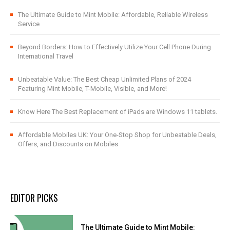
The Ultimate Guide to Mint Mobile: Affordable, Reliable Wireless
Service
Beyond Borders: How to Effectively Utilize Your Cell Phone During
International Travel
Unbeatable Value: The Best Cheap Unlimited Plans of 2024
Featuring Mint Mobile, T-Mobile, Visible, and More!
Know Here The Best Replacement of iPads are Windows 11 tablets.
Affordable Mobiles UK: Your One-Stop Shop for Unbeatable Deals,
Offers, and Discounts on Mobiles
EDITOR PICKS
The Ultimate Guide to Mint Mobile: