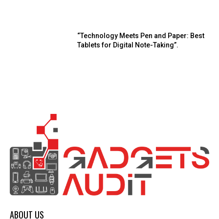
“Technology Meets Pen and Paper: Best
Tablets for Digital Note-Taking”.
ABOUT US