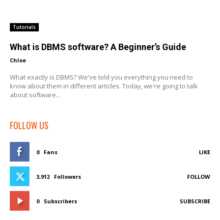
Tutorials
What is DBMS software? A Beginner’s Guide
Chloe
-
What exactly is DBMS? We've told you everything you need to
know about them in different articles. Today, we're going to talk
about software...
FOLLOW US
0
Fans
LIKE
3,912
Followers
FOLLOW
0
Subscribers
SUBSCRIBE