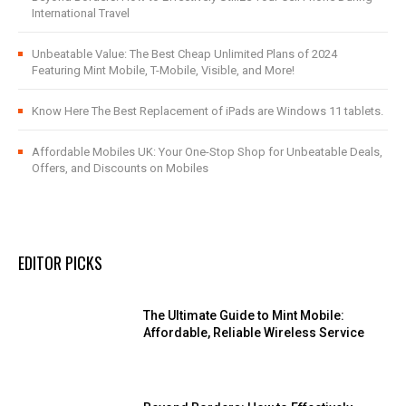
International Travel
Unbeatable Value: The Best Cheap Unlimited Plans of 2024
Featuring Mint Mobile, T-Mobile, Visible, and More!
Know Here The Best Replacement of iPads are Windows 11 tablets.
Affordable Mobiles UK: Your One-Stop Shop for Unbeatable Deals,
Offers, and Discounts on Mobiles
EDITOR PICKS
The Ultimate Guide to Mint Mobile:
Affordable, Reliable Wireless Service