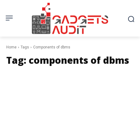
Home
Tags
Components of dbms
Tag:
components of dbms