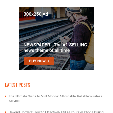
LATEST POSTS
The Ultimate Guide to Mint Mobile: Affordable, Reliable Wireless
Service
Beyond Borders: How to Effectively Utilize Your Cell Phone During