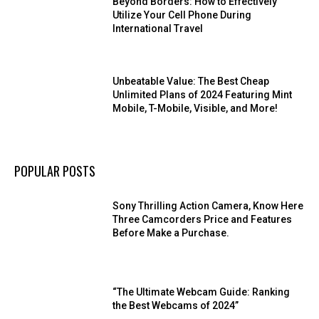
Beyond Borders: How to Effectively
Utilize Your Cell Phone During
International Travel
Unbeatable Value: The Best Cheap
Unlimited Plans of 2024 Featuring Mint
Mobile, T-Mobile, Visible, and More!
POPULAR POSTS
Sony Thrilling Action Camera, Know Here
Three Camcorders Price and Features
Before Make a Purchase.
“The Ultimate Webcam Guide: Ranking
the Best Webcams of 2024”