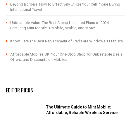
Beyond Borders: How to Effectively Utilize Your Cell Phone During
International Travel
Unbeatable Value: The Best Cheap Unlimited Plans of 2024
Featuring Mint Mobile, T-Mobile, Visible, and More!
Know Here The Best Replacement of iPads are Windows 11 tablets.
Affordable Mobiles UK: Your One-Stop Shop for Unbeatable Deals,
Offers, and Discounts on Mobiles
EDITOR PICKS
The Ultimate Guide to Mint Mobile:
Affordable, Reliable Wireless Service