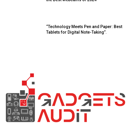
“Technology Meets Pen and Paper: Best
Tablets for Digital Note-Taking”.