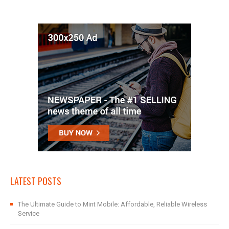
LATEST POSTS
The Ultimate Guide to Mint Mobile: Affordable, Reliable Wireless
Service