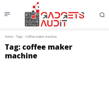
Home
Tags
Coffee maker machine
Tag:
coffee maker
machine