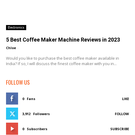
Electronics
5 Best Coffee Maker Machine Reviews in 2023
Chloe
-
Would you like to purchase the best coffee maker available in
India? If so, I will discuss the finest coffee maker with you in...
FOLLOW US
0
Fans
LIKE
3,912
Followers
FOLLOW
0
Subscribers
SUBSCRIBE