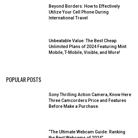
Beyond Borders: How to Effectively
Utilize Your Cell Phone During
International Travel
Unbeatable Value: The Best Cheap
Unlimited Plans of 2024 Featuring Mint
Mobile, T-Mobile, Visible, and More!
POPULAR POSTS
Sony Thrilling Action Camera, Know Here
Three Camcorders Price and Features
Before Make a Purchase.
“The Ultimate Webcam Guide: Ranking
the Best Webcams of 2024”