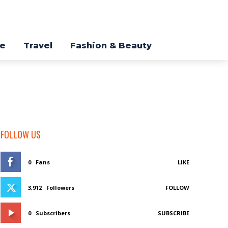
re
Travel
Fashion & Beauty
FOLLOW US
0
Fans
LIKE
3,912
Followers
FOLLOW
0
Subscribers
SUBSCRIBE