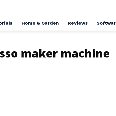
orials
Home & Garden
Reviews
Softwa
esso maker machine