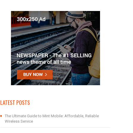
LATEST POSTS
The Ultimate Guide to Mint Mobile: Affordable, Reliable
Wireless Service