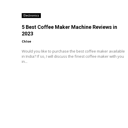
Electronics
5 Best Coffee Maker Machine Reviews in
2023
Chloe
-
Would you like to purchase the best coffee maker available
in India? If so, I will discuss the finest coffee maker with you
in...