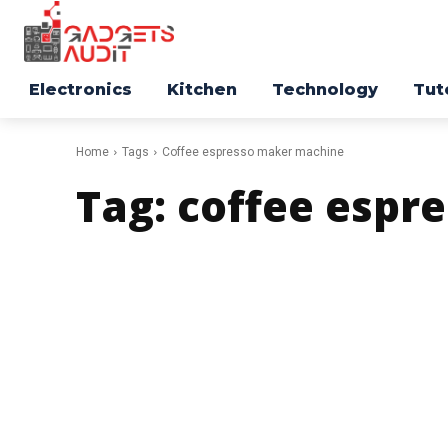
Electronics
Kitchen
Technology
Tut
Home
Tags
Coffee espresso maker machine
Tag:
coffee espr