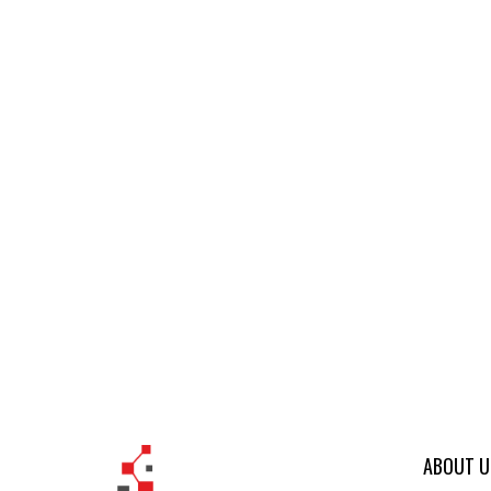
ABOUT U