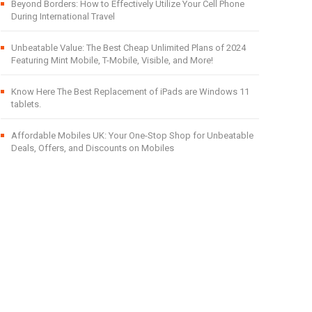
Beyond Borders: How to Effectively Utilize Your Cell Phone
During International Travel
Unbeatable Value: The Best Cheap Unlimited Plans of 2024
Featuring Mint Mobile, T-Mobile, Visible, and More!
Know Here The Best Replacement of iPads are Windows 11
tablets.
Affordable Mobiles UK: Your One-Stop Shop for Unbeatable
Deals, Offers, and Discounts on Mobiles