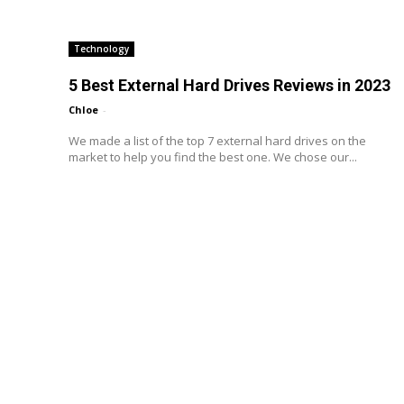
Technology
5 Best External Hard Drives Reviews in 2023
Chloe
-
We made a list of the top 7 external hard drives on the
market to help you find the best one. We chose our...