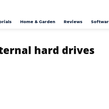
orials
Home & Garden
Reviews
Softwa
ternal hard drives