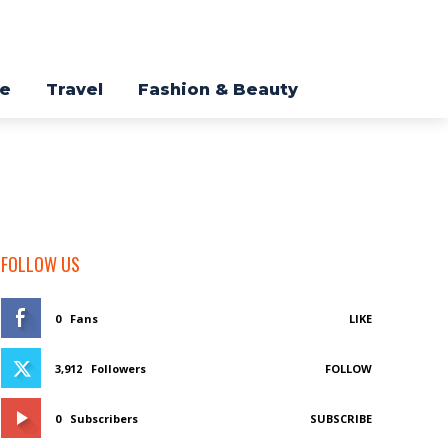
re
Travel
Fashion & Beauty
FOLLOW US
0
Fans
LIKE
3,912
Followers
FOLLOW
0
Subscribers
SUBSCRIBE