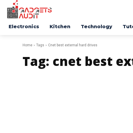
Electronics
Kitchen
Technology
Tut
Home
Tags
Cnet best external hard drives
Tag:
cnet best ex