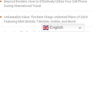
Beyond Borders: How to Effectively Utilize Your Cell Phone
During International Travel
Unbeatable Value: The Best Cheap Unlimited Plans of 2024
Featuring Mint Mobile, T-Mobile, Visible, and More!
English
Know Here The Best Replacement of iPads are Windows 11
tablets.
Affordable Mobiles UK: Your One-Stop Shop for Unbeatable
Deals, Offers, and Discounts on Mobiles