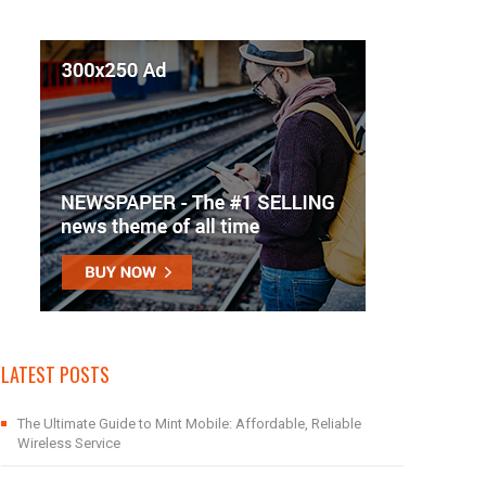
LATEST POSTS
The Ultimate Guide to Mint Mobile: Affordable, Reliable
Wireless Service