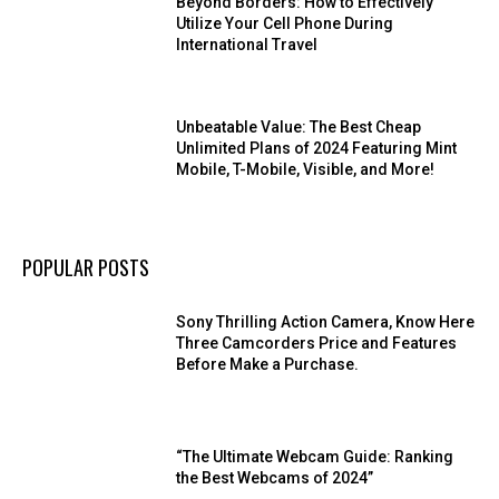
Beyond Borders: How to Effectively
Utilize Your Cell Phone During
International Travel
Unbeatable Value: The Best Cheap
Unlimited Plans of 2024 Featuring Mint
Mobile, T-Mobile, Visible, and More!
POPULAR POSTS
Sony Thrilling Action Camera, Know Here
Three Camcorders Price and Features
Before Make a Purchase.
“The Ultimate Webcam Guide: Ranking
the Best Webcams of 2024”