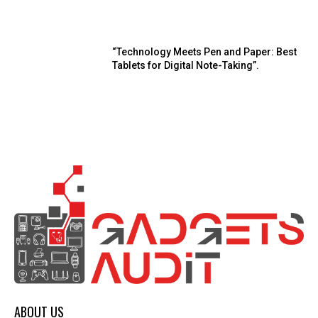
“Technology Meets Pen and Paper: Best
Tablets for Digital Note-Taking”.
ABOUT US