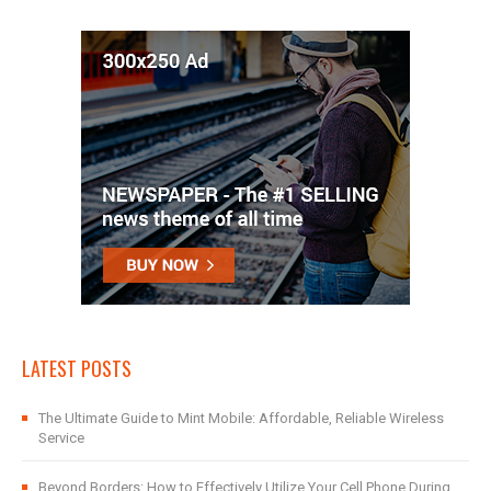
LATEST POSTS
The Ultimate Guide to Mint Mobile: Affordable, Reliable Wireless
Service
Beyond Borders: How to Effectively Utilize Your Cell Phone During