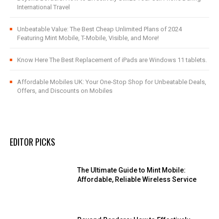
International Travel
Unbeatable Value: The Best Cheap Unlimited Plans of 2024
Featuring Mint Mobile, T-Mobile, Visible, and More!
Know Here The Best Replacement of iPads are Windows 11 tablets.
Affordable Mobiles UK: Your One-Stop Shop for Unbeatable Deals,
Offers, and Discounts on Mobiles
EDITOR PICKS
The Ultimate Guide to Mint Mobile:
Affordable, Reliable Wireless Service