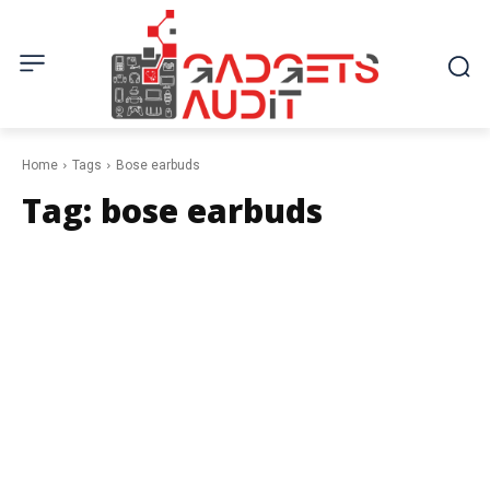
Home
Tags
Bose earbuds
Tag:
bose earbuds