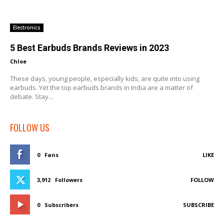
Electronics
5 Best Earbuds Brands Reviews in 2023
Chloe
-
These days, young people, especially kids, are quite into using
earbuds. Yet the top earbuds brands in India are a matter of
debate. Stay...
FOLLOW US
0
Fans
LIKE
3,912
Followers
FOLLOW
0
Subscribers
SUBSCRIBE