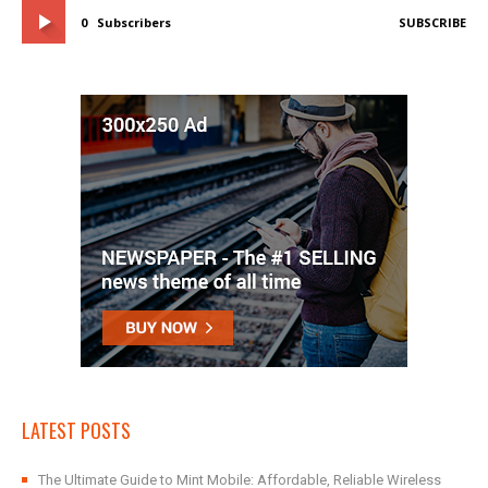
0
Subscribers
SUBSCRIBE
LATEST POSTS
The Ultimate Guide to Mint Mobile: Affordable, Reliable Wireless