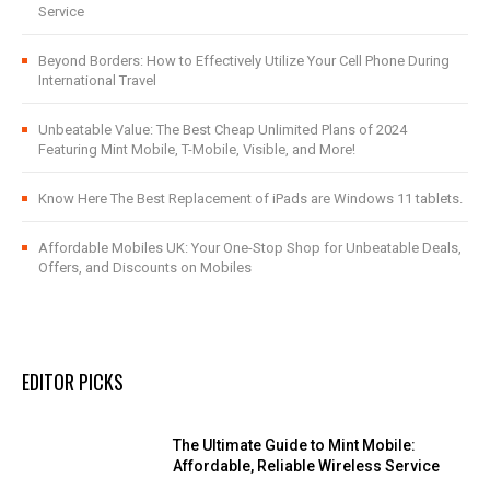
Service
Beyond Borders: How to Effectively Utilize Your Cell Phone During
International Travel
Unbeatable Value: The Best Cheap Unlimited Plans of 2024
Featuring Mint Mobile, T-Mobile, Visible, and More!
Know Here The Best Replacement of iPads are Windows 11 tablets.
Affordable Mobiles UK: Your One-Stop Shop for Unbeatable Deals,
Offers, and Discounts on Mobiles
EDITOR PICKS
The Ultimate Guide to Mint Mobile:
Affordable, Reliable Wireless Service