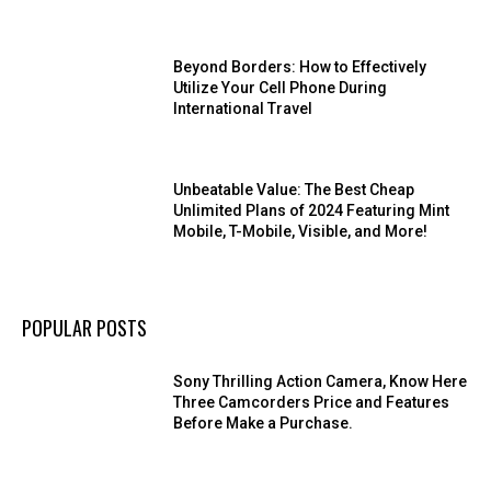
Beyond Borders: How to Effectively
Utilize Your Cell Phone During
International Travel
Unbeatable Value: The Best Cheap
Unlimited Plans of 2024 Featuring Mint
Mobile, T-Mobile, Visible, and More!
POPULAR POSTS
Sony Thrilling Action Camera, Know Here
Three Camcorders Price and Features
Before Make a Purchase.