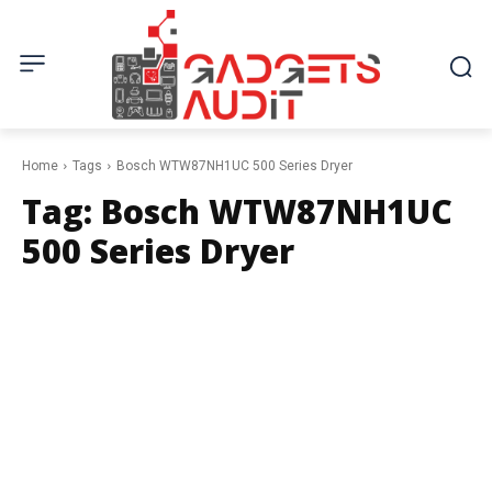
Home
Tags
Bosch WTW87NH1UC 500 Series Dryer
Tag:
Bosch WTW87NH1UC
500 Series Dryer