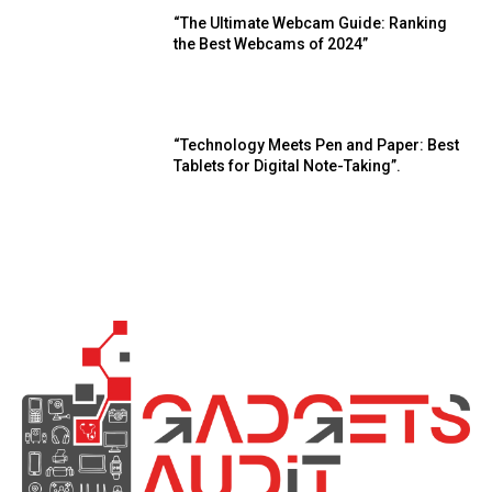
“The Ultimate Webcam Guide: Ranking
the Best Webcams of 2024”
“Technology Meets Pen and Paper: Best
Tablets for Digital Note-Taking”.