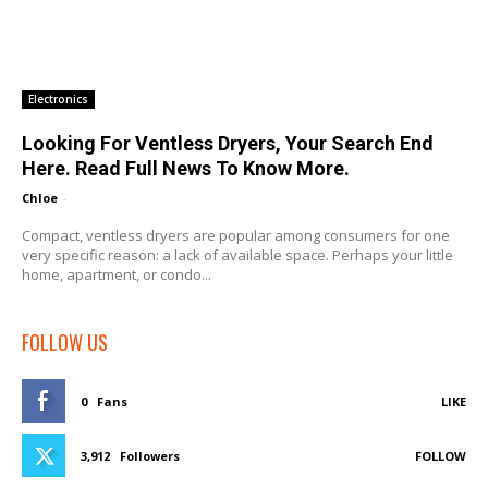
Electronics
Looking For Ventless Dryers, Your Search End
Here. Read Full News To Know More.
Chloe
-
Compact, ventless dryers are popular among consumers for one
very specific reason: a lack of available space. Perhaps your little
home, apartment, or condo...
FOLLOW US
0
Fans
LIKE
3,912
Followers
FOLLOW