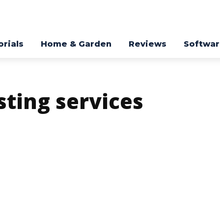
orials
Home & Garden
Reviews
Softwa
ting services