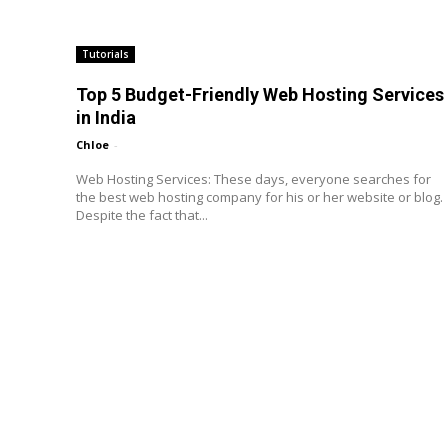
Tutorials
Top 5 Budget-Friendly Web Hosting Services
in India
Chloe
-
Web Hosting Services: These days, everyone searches for
the best web hosting company for his or her website or blog.
Despite the fact that...