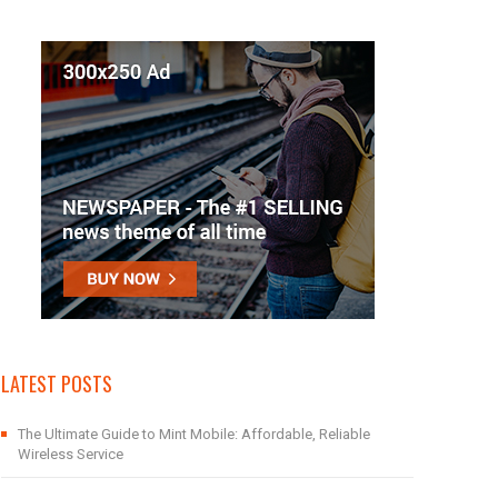
LATEST POSTS
The Ultimate Guide to Mint Mobile: Affordable, Reliable
Wireless Service