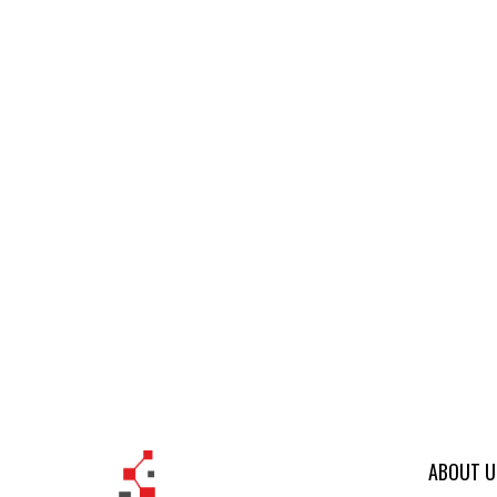
ABOUT U