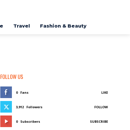
re
Travel
Fashion & Beauty
FOLLOW US
0
Fans
LIKE
3,912
Followers
FOLLOW
0
Subscribers
SUBSCRIBE