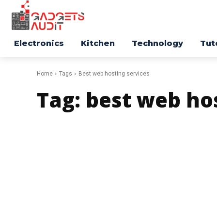
Electronics
Kitchen
Technology
Tut
Home
Tags
Best web hosting services
Tag:
best web hos