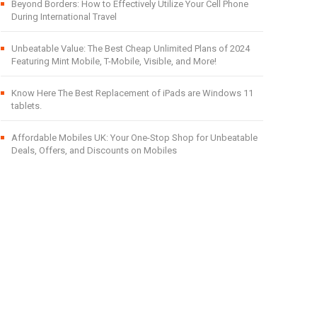
Beyond Borders: How to Effectively Utilize Your Cell Phone
During International Travel
Unbeatable Value: The Best Cheap Unlimited Plans of 2024
Featuring Mint Mobile, T-Mobile, Visible, and More!
Know Here The Best Replacement of iPads are Windows 11
tablets.
Affordable Mobiles UK: Your One-Stop Shop for Unbeatable
Deals, Offers, and Discounts on Mobiles