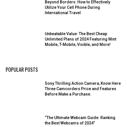
Beyond Borders: How to Effectively
Utilize Your Cell Phone During
International Travel
Unbeatable Value: The Best Cheap
Unlimited Plans of 2024 Featuring Mint
Mobile, T-Mobile, Visible, and More!
POPULAR POSTS
Sony Thrilling Action Camera, Know Here
Three Camcorders Price and Features
Before Make a Purchase.
“The Ultimate Webcam Guide: Ranking
the Best Webcams of 2024”