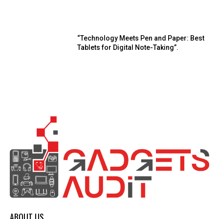
“Technology Meets Pen and Paper: Best
Tablets for Digital Note-Taking”.
ABOUT US