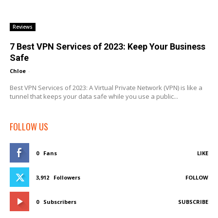
Reviews
7 Best VPN Services of 2023: Keep Your Business
Safe
Chloe
-
Best VPN Services of 2023: A Virtual Private Network (VPN) is like a
tunnel that keeps your data safe while you use a public...
FOLLOW US
0
Fans
LIKE
3,912
Followers
FOLLOW
0
Subscribers
SUBSCRIBE