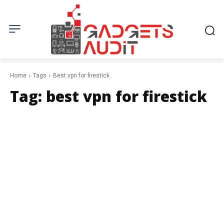
Home
Tags
Best vpn for firestick
Tag:
best vpn for firestick