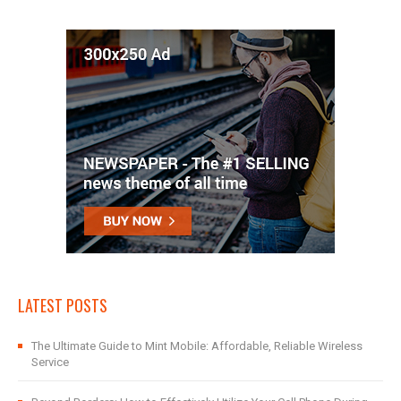
LATEST POSTS
The Ultimate Guide to Mint Mobile: Affordable, Reliable Wireless
Service