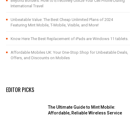
Beyond Borders: How to Effectively Utilize Your Cell Phone During
International Travel
Unbeatable Value: The Best Cheap Unlimited Plans of 2024
Featuring Mint Mobile, T-Mobile, Visible, and More!
Know Here The Best Replacement of iPads are Windows 11 tablets.
Affordable Mobiles UK: Your One-Stop Shop for Unbeatable Deals,
Offers, and Discounts on Mobiles
EDITOR PICKS
The Ultimate Guide to Mint Mobile:
Affordable, Reliable Wireless Service