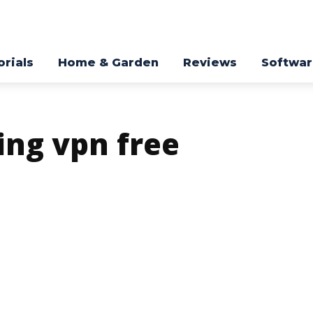
orials
Home & Garden
Reviews
Softwa
ing vpn free