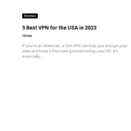
Reviews
5 Best VPN for the USA in 2023
Chloe
-
If you're an American, a USA VPN can help you encrypt your
data and keep it from being monitored by your ISP. It's
especially...