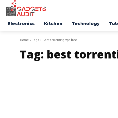
Electronics
Kitchen
Technology
Tut
Home
Tags
Best torrenting vpn free
Tag:
best torrent