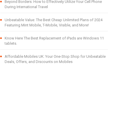
Beyond Borders: How to Effectively Utilize Your Cell Phone
During International Travel
Unbeatable Value: The Best Cheap Unlimited Plans of 2024
Featuring Mint Mobile, T-Mobile, Visible, and More!
Know Here The Best Replacement of iPads are Windows 11
tablets.
Affordable Mobiles UK: Your One-Stop Shop for Unbeatable
Deals, Offers, and Discounts on Mobiles