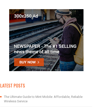
LATEST POSTS
The Ultimate Guide to Mint Mobile: Affordable, Reliable
Wireless Service