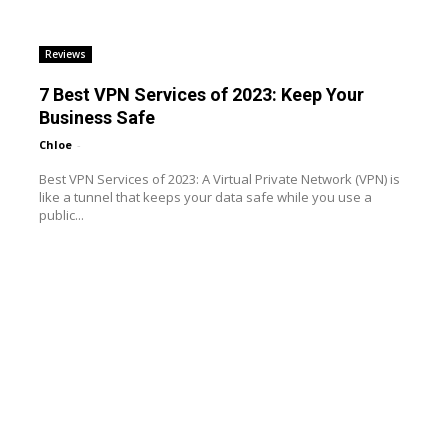
Reviews
7 Best VPN Services of 2023: Keep Your
Business Safe
Chloe
-
Best VPN Services of 2023: A Virtual Private Network (VPN) is
like a tunnel that keeps your data safe while you use a
public...