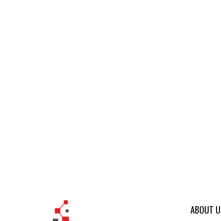
ABOUT U