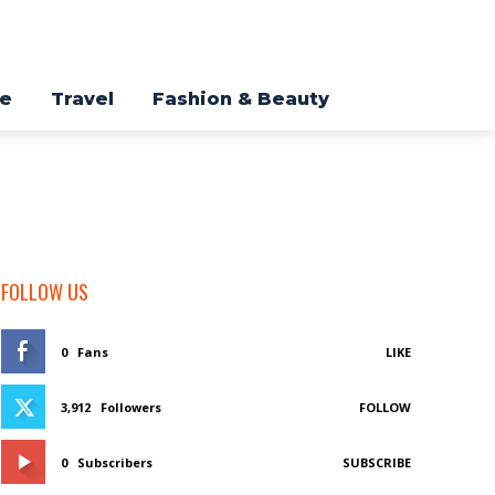
re
Travel
Fashion & Beauty
FOLLOW US
0
Fans
LIKE
3,912
Followers
FOLLOW
0
Subscribers
SUBSCRIBE