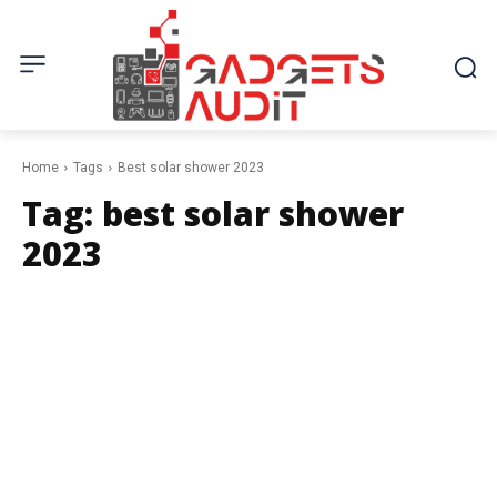
Home
Tags
Best solar shower 2023
Tag:
best solar shower
2023