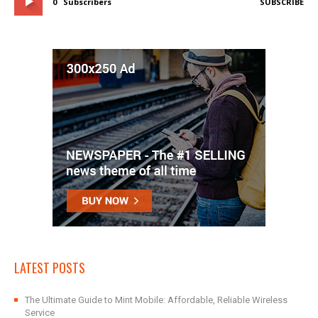
0
Subscribers
SUBSCRIBE
LATEST POSTS
The Ultimate Guide to Mint Mobile: Affordable, Reliable Wireless
Service