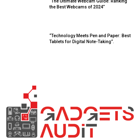
“The Ultimate Webcam Guide: Ranking
the Best Webcams of 2024”
“Technology Meets Pen and Paper: Best
Tablets for Digital Note-Taking”.