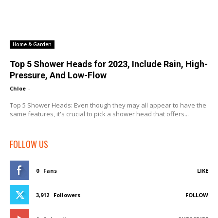
Home & Garden
Top 5 Shower Heads for 2023, Include Rain, High-
Pressure, And Low-Flow
Chloe
-
Top 5 Shower Heads: Even though they may all appear to have the
same features, it's crucial to pick a shower head that offers...
FOLLOW US
0
Fans
LIKE
3,912
Followers
FOLLOW