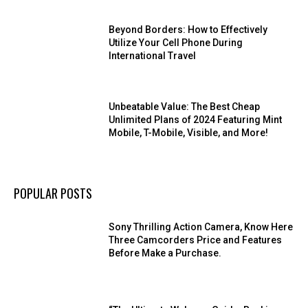
Beyond Borders: How to Effectively
Utilize Your Cell Phone During
International Travel
Unbeatable Value: The Best Cheap
Unlimited Plans of 2024 Featuring Mint
Mobile, T-Mobile, Visible, and More!
POPULAR POSTS
Sony Thrilling Action Camera, Know Here
Three Camcorders Price and Features
Before Make a Purchase.