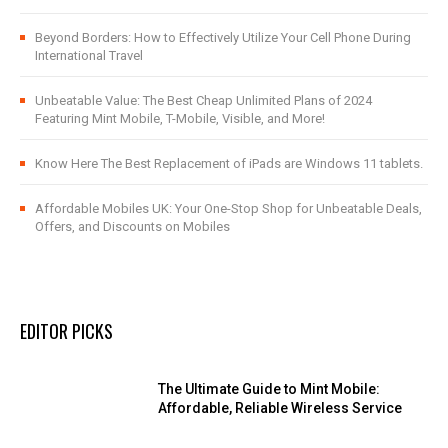
Beyond Borders: How to Effectively Utilize Your Cell Phone During
International Travel
Unbeatable Value: The Best Cheap Unlimited Plans of 2024
Featuring Mint Mobile, T-Mobile, Visible, and More!
Know Here The Best Replacement of iPads are Windows 11 tablets.
Affordable Mobiles UK: Your One-Stop Shop for Unbeatable Deals,
Offers, and Discounts on Mobiles
EDITOR PICKS
The Ultimate Guide to Mint Mobile:
Affordable, Reliable Wireless Service