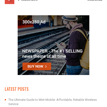
LATEST POSTS
The Ultimate Guide to Mint Mobile: Affordable, Reliable Wireless
Service