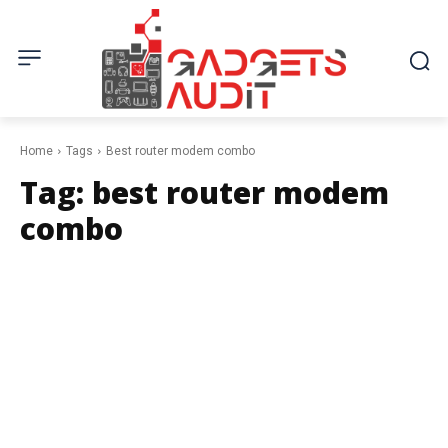
Home
Tags
Best router modem combo
Tag:
best router modem
combo