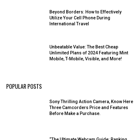
Beyond Borders: How to Effectively
Utilize Your Cell Phone During
International Travel
Unbeatable Value: The Best Cheap
Unlimited Plans of 2024 Featuring Mint
Mobile, T-Mobile, Visible, and More!
POPULAR POSTS
Sony Thrilling Action Camera, Know Here
Three Camcorders Price and Features
Before Make a Purchase.
“The Ultimate Webcam Guide: Ranking