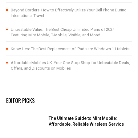
Beyond Borders: How to Effectively Utilize Your Cell Phone During
International Travel
Unbeatable Value: The Best Cheap Unlimited Plans of 2024
Featuring Mint Mobile, T-Mobile, Visible, and More!
Know Here The Best Replacement of iPads are Windows 11 tablets.
Affordable Mobiles UK: Your One-Stop Shop for Unbeatable Deals,
Offers, and Discounts on Mobiles
EDITOR PICKS
The Ultimate Guide to Mint Mobile:
Affordable, Reliable Wireless Service