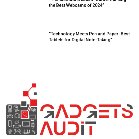
the Best Webcams of 2024”
“Technology Meets Pen and Paper: Best
Tablets for Digital Note-Taking”.