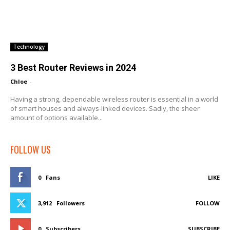
Technology
3 Best Router Reviews in 2024
Chloe
-
Having a strong, dependable wireless router is essential in a world
of smart houses and always-linked devices. Sadly, the sheer
amount of options available...
FOLLOW US
0
Fans
LIKE
3,912
Followers
FOLLOW
0
Subscribers
SUBSCRIBE