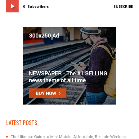
0
Subscribers
SUBSCRIBE
LATEST POSTS
The Ultimate Guide to Mint Mobile: Affordable, Reliable Wireless