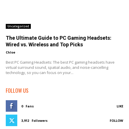
Uncategorized
The Ultimate Guide to PC Gaming Headsets:
Wired vs. Wireless and Top Picks
Chloe
-
Best PC Gaming Headsets: The best PC gaming headsets have
virtual surround sound, spatial audio, and noise-cancelling
technology, so you can focus on your...
FOLLOW US
0
Fans
LIKE
3,912
Followers
FOLLOW