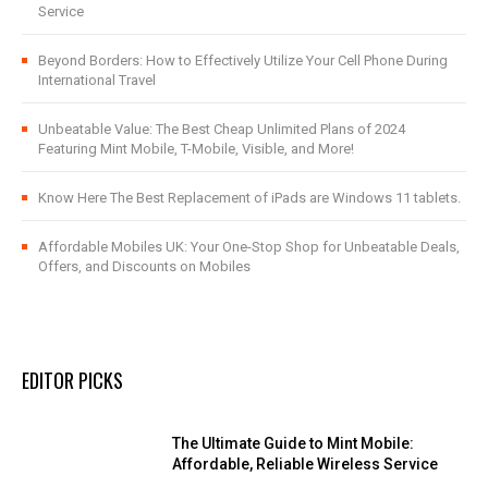
Service
Beyond Borders: How to Effectively Utilize Your Cell Phone During
International Travel
Unbeatable Value: The Best Cheap Unlimited Plans of 2024
Featuring Mint Mobile, T-Mobile, Visible, and More!
Know Here The Best Replacement of iPads are Windows 11 tablets.
Affordable Mobiles UK: Your One-Stop Shop for Unbeatable Deals,
Offers, and Discounts on Mobiles
EDITOR PICKS
The Ultimate Guide to Mint Mobile:
Affordable, Reliable Wireless Service