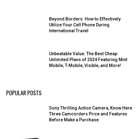
Beyond Borders: How to Effectively
Utilize Your Cell Phone During
International Travel
Unbeatable Value: The Best Cheap
Unlimited Plans of 2024 Featuring Mint
Mobile, T-Mobile, Visible, and More!
POPULAR POSTS
Sony Thrilling Action Camera, Know Here
Three Camcorders Price and Features
Before Make a Purchase.