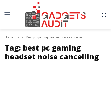
Home
Tags
Best pc gaming headset noise cancelling
Tag:
best pc gaming
headset noise cancelling