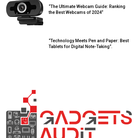
“The Ultimate Webcam Guide: Ranking
the Best Webcams of 2024”
“Technology Meets Pen and Paper: Best
Tablets for Digital Note-Taking”.