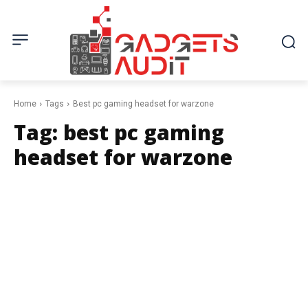
Home
Tags
Best pc gaming headset for warzone
Tag:
best pc gaming
headset for warzone