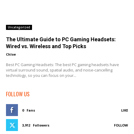
Uncategorized
The Ultimate Guide to PC Gaming Headsets:
Wired vs. Wireless and Top Picks
Chloe
-
Best PC Gaming Headsets: The best PC gaming headsets have
virtual surround sound, spatial audio, and noise-cancelling
technology, so you can focus on your...
FOLLOW US
0
Fans
LIKE
3,912
Followers
FOLLOW