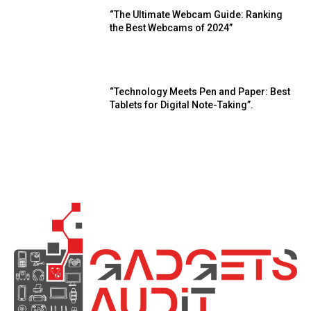
“The Ultimate Webcam Guide: Ranking
the Best Webcams of 2024”
“Technology Meets Pen and Paper: Best
Tablets for Digital Note-Taking”.