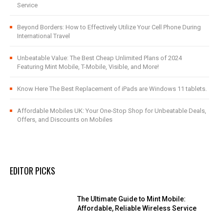
Service
Beyond Borders: How to Effectively Utilize Your Cell Phone During
International Travel
Unbeatable Value: The Best Cheap Unlimited Plans of 2024
Featuring Mint Mobile, T-Mobile, Visible, and More!
Know Here The Best Replacement of iPads are Windows 11 tablets.
Affordable Mobiles UK: Your One-Stop Shop for Unbeatable Deals,
Offers, and Discounts on Mobiles
EDITOR PICKS
The Ultimate Guide to Mint Mobile:
Affordable, Reliable Wireless Service