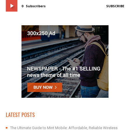
0
Subscribers
SUBSCRIBE
LATEST POSTS
The Ultimate Guide to Mint Mobile: Affordable, Reliable Wireless