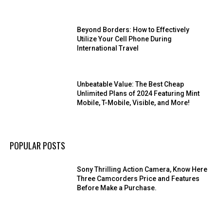
Beyond Borders: How to Effectively
Utilize Your Cell Phone During
International Travel
Unbeatable Value: The Best Cheap
Unlimited Plans of 2024 Featuring Mint
Mobile, T-Mobile, Visible, and More!
POPULAR POSTS
Sony Thrilling Action Camera, Know Here
Three Camcorders Price and Features
Before Make a Purchase.